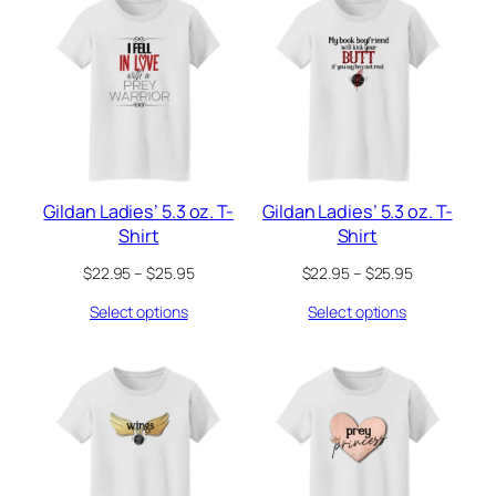
Gildan Ladies’ 5.3 oz. T-
Gildan Ladies’ 5.3 oz. T-
Shirt
Shirt
Price
Price
$
22.95
–
$
25.95
$
22.95
–
$
25.95
range:
range:
Select options
Select options
$22.95
$22.95
through
through
$25.95
$25.95