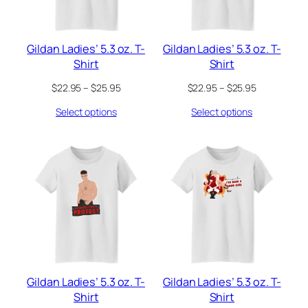
Gildan Ladies’ 5.3 oz. T-
Gildan Ladies’ 5.3 oz. T-
Shirt
Shirt
Price
Price
$
22.95
–
$
25.95
$
22.95
–
$
25.95
range:
range:
Select options
Select options
$22.95
$22.95
through
through
$25.95
$25.95
Gildan Ladies’ 5.3 oz. T-
Gildan Ladies’ 5.3 oz. T-
Shirt
Shirt