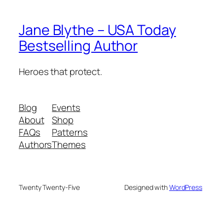
Jane Blythe – USA Today
Bestselling Author
Heroes that protect.
Blog
Events
About
Shop
FAQs
Patterns
Authors
Themes
Twenty Twenty-Five
Designed with
WordPress