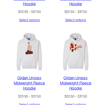
Hoodie
Hoodie
Price
Price
$
33.50
–
$
37.50
$
33.50
–
$
37.50
range:
range:
Select options
Select options
$33.50
$33.50
through
through
$37.50
$37.50
Gildan Unisex
Gildan Unisex
Midweight Fleece
Midweight Fleece
Hoodie
Hoodie
Price
Price
$
33.50
–
$
37.50
$
33.50
–
$
37.50
range:
range:
Select options
Select options
$33.50
$33.50