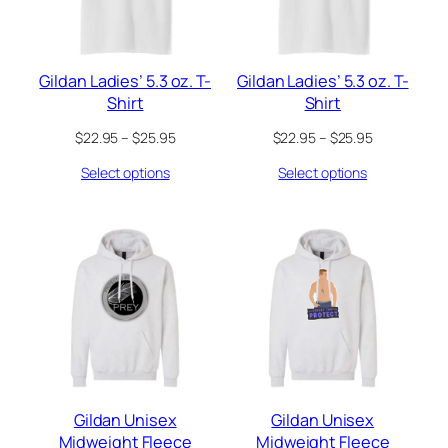
Gildan Ladies’ 5.3 oz. T-
Gildan Ladies’ 5.3 oz. T-
Shirt
Shirt
Price
Price
$
22.95
–
$
25.95
$
22.95
–
$
25.95
range:
range:
Select options
Select options
$22.95
$22.95
through
through
$25.95
$25.95
Gildan Unisex
Gildan Unisex
Midweight Fleece
Midweight Fleece