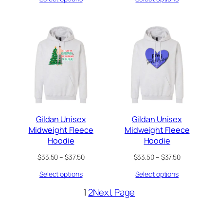
through
through
$37.50
$37.50
Gildan Unisex
Gildan Unisex
Midweight Fleece
Midweight Fleece
Hoodie
Hoodie
Price
Price
$
33.50
–
$
37.50
$
33.50
–
$
37.50
range:
range:
Select options
Select options
$33.50
$33.50
through
through
1
2
Next Page
$37.50
$37.50