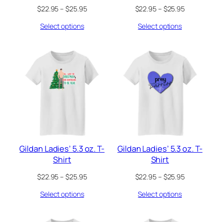
Price
Price
$
22.95
–
$
25.95
$
22.95
–
$
25.95
range:
range:
Select options
Select options
$22.95
$22.95
through
through
$25.95
$25.95
Gildan Ladies’ 5.3 oz. T-
Gildan Ladies’ 5.3 oz. T-
Shirt
Shirt
Price
Price
$
22.95
–
$
25.95
$
22.95
–
$
25.95
range:
range:
Select options
Select options
$22.95
$22.95
through
through
$25.95
$25.95