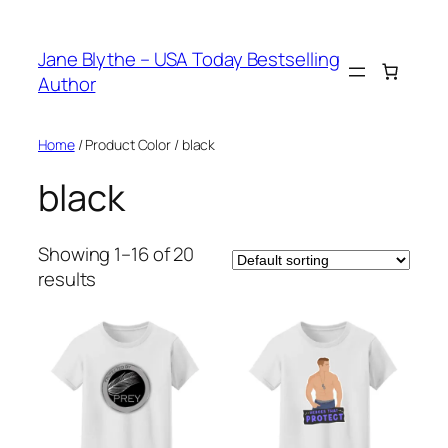
Skip
to
Jane Blythe – USA Today Bestselling
content
Author
Home
/ Product Color / black
black
Showing 1–16 of 20
results