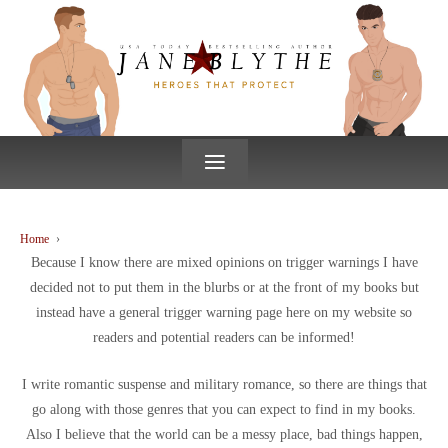
↓
SKIP
TO
MAIN
CONTENT
≡
Home
›
Because I know there are mixed opinions on trigger warnings I have
decided not to put them in the blurbs or at the front of my books but
instead have a general trigger warning page here on my website so
readers and potential readers can be informed!
I write romantic suspense and military romance, so there are things that
go along with those genres that you can expect to find in my books.
Also I believe that the world can be a messy place, bad things happen,