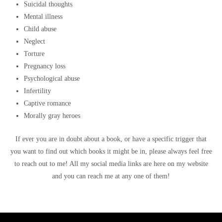
Suicidal thoughts
Mental illness
Child abuse
Neglect
Torture
Pregnancy loss
Psychological abuse
Infertility
Captive romance
Morally gray heroes
If ever you are in doubt about a book, or have a specific trigger that
you want to find out which books it might be in, please always feel free
to reach out to me! All my social media links are here on my website
and you can reach me at any one of them!