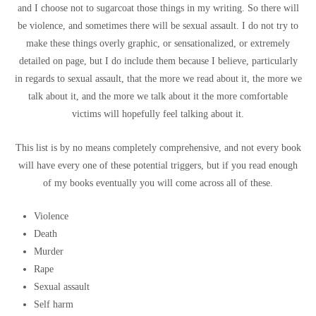
and I choose not to sugarcoat those things in my writing. So there will
be violence, and sometimes there will be sexual assault. I do not try to
make these things overly graphic, or sensationalized, or extremely
detailed on page, but I do include them because I believe, particularly
in regards to sexual assault, that the more we read about it, the more we
talk about it, and the more we talk about it the more comfortable
victims will hopefully feel talking about it.
This list is by no means completely comprehensive, and not every book
will have every one of these potential triggers, but if you read enough
of my books eventually you will come across all of these.
Violence
Death
Murder
Rape
Sexual assault
Self harm