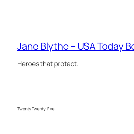
Jane Blythe – USA Today B
Heroes that protect.
Twenty Twenty-Five