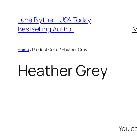
Skip
to
Jane Blythe – USA Today
content
Bestselling Author
M
Home
/ Product Color / Heather Grey
Heather Grey
You c