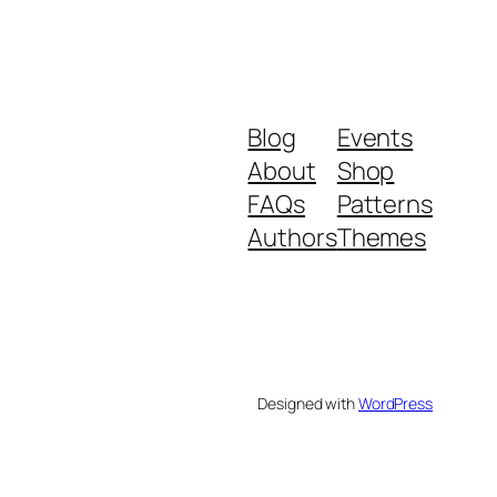
Blog
Events
About
Shop
FAQs
Patterns
Authors
Themes
Designed with
WordPress