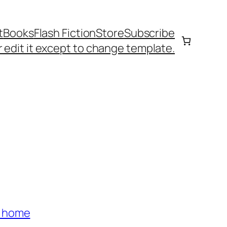
t
Books
Flash Fiction
Store
Subscribe
 edit it except to change template.
s home