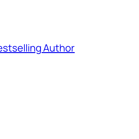
estselling Author