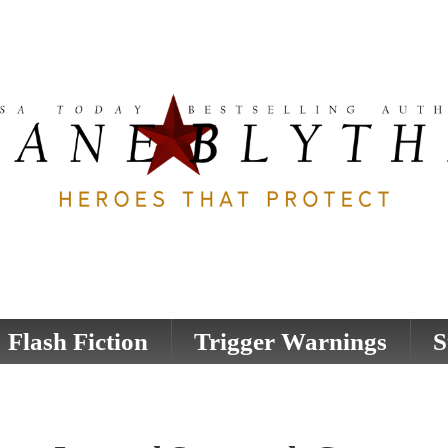
Flash Fiction
Trigger Warnings
S