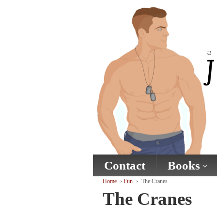
↓
SKIP
TO
MAIN
CONTENT
Contact
Books
Home
›
Fun
›
The Cranes
The Cranes