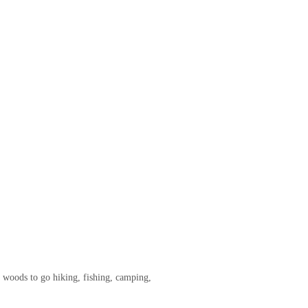
he woods to go hiking, fishing, camping,