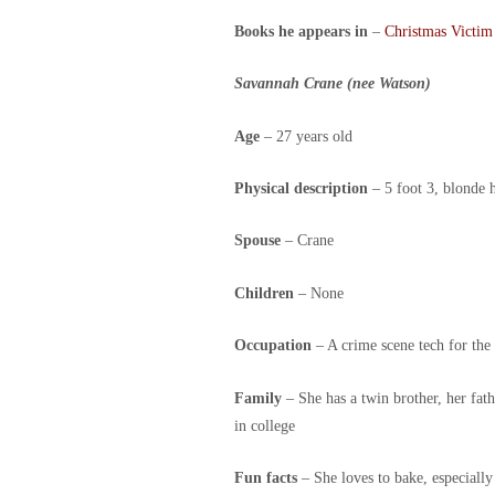
Books he appears in
–
Christmas Victim
Savannah Crane (nee Watson)
Age
– 27 years old
Physical description
– 5 foot 3, blonde h
Spouse
– Crane
Children
– None
Occupation
– A crime scene tech for th
Family
– She has a twin brother, her fat
in college
Fun facts
– She loves to bake, especially