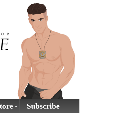
tore
Subscribe