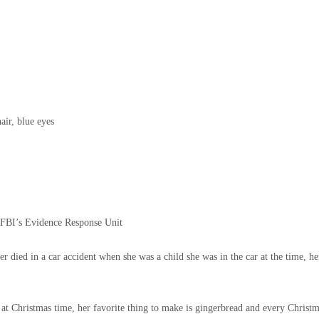
air, blue eyes
e FBI’s Evidence Response Unit
her died in a car accident when she was a child she was in the car at the time,
 at Christmas time, her favorite thing to make is gingerbread and every Christ