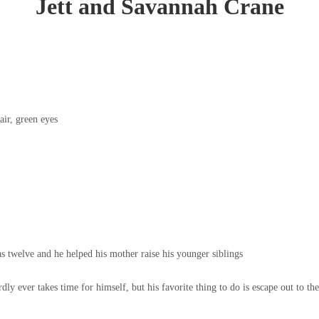
Jett and Savannah Crane
air, green eyes
 twelve and he helped his mother raise his younger siblings
dly ever takes time for himself, but his favorite thing to do is escape out to t