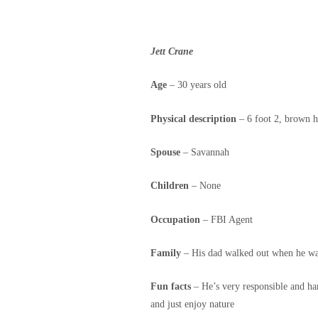
Jett Crane
Age
– 30 years old
Physical description
– 6 foot 2, brown h
Spouse
– Savannah
Children
– None
Occupation
– FBI Agent
Family
– His dad walked out when he was
Fun facts
– He’s very responsible and har
and just enjoy nature