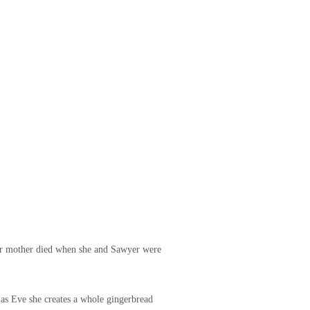
 her mother died when she and Sawyer were
mas Eve she creates a whole gingerbread