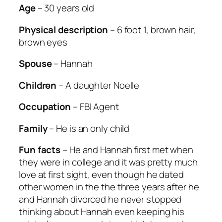
Age
– 30 years old
Physical description
– 6 foot 1, brown hair,
brown eyes
Spouse
– Hannah
Children
– A daughter Noelle
Occupation
– FBI Agent
Family
– He is an only child
Fun facts
– He and Hannah first met when
they were in college and it was pretty much
love at first sight, even though he dated
other women in the the three years after he
and Hannah divorced he never stopped
thinking about Hannah even keeping his