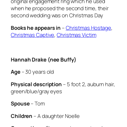
original engagement ring which he used
when he proposed the second time, their
second wedding was on Christmas Day
Books he appears in
–
Christmas Hostage
,
Christmas Captive
,
Christmas Victim
Hannah Drake (nee Buffy)
Age
– 30 years old
Physical description
– 5 foot 2, auburn hair,
green/blue/gray eyes
Spouse
– Tom
Children
– A daughter Noelle