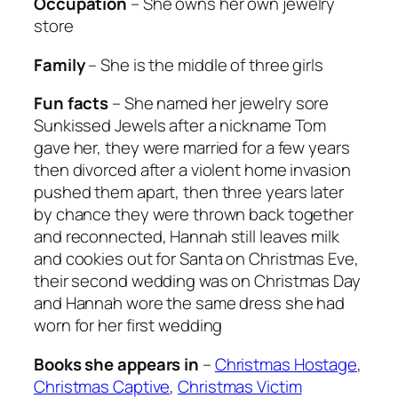
Occupation
– She owns her own jewelry
store
Family
– She is the middle of three girls
Fun facts
– She named her jewelry sore
Sunkissed Jewels after a nickname Tom
gave her, they were married for a few years
then divorced after a violent home invasion
pushed them apart, then three years later
by chance they were thrown back together
and reconnected, Hannah still leaves milk
and cookies out for Santa on Christmas Eve,
their second wedding was on Christmas Day
and Hannah wore the same dress she had
worn for her first wedding
Books she appears in
–
Christmas Hostage
,
Christmas Captive
,
Christmas Victim