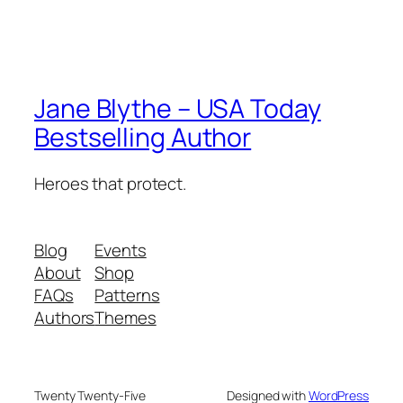
Jane Blythe – USA Today
Bestselling Author
Heroes that protect.
Blog
Events
About
Shop
FAQs
Patterns
Authors
Themes
Twenty Twenty-Five
Designed with
WordPress