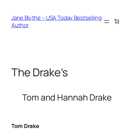
Skip
to
Jane Blythe – USA Today Bestselling
content
Author
The Drake’s
Tom and Hannah Drake
Tom Drake