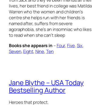
from Jack and they’ve been friends all their
lives, her best friend in college was Matilda
Warren who the women and children’s
centre she helps run with her friends is
named after, suffers from severe
agoraphobia, she’s an insomniac who likes
to read when she can’t sleep
Books she appears in
–
Four
,
Five
,
Six
,
Seven
,
Eight
,
Nine
,
Ten
Jane Blythe – USA Today
Bestselling Author
Heroes that protect.