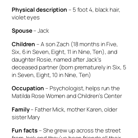
Physical description
– 5 foot 4, black hair,
violet eyes
Spouse
– Jack
Children
– A son Zach (18 months in Five,
Six, 6 in Seven, Eight, 11 in Nine, Ten), and
daughter Rosie, named after Jack’s
deceased partner (born prematurely in Six, 5
in Seven, Eight, 10 in Nine, Ten)
Occupation
– Psychologist, helps run the
Matilda Rose Women and Children’s Center
Family
– Father Mick, mother Karen, older
sister Mary
Fun facts
– She grew up across the street