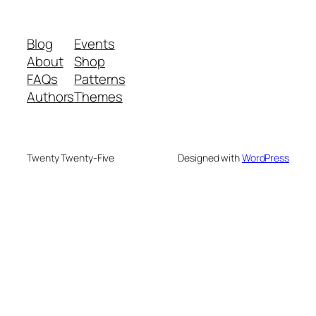
Blog
Events
About
Shop
FAQs
Patterns
Authors
Themes
Twenty Twenty-Five
Designed with
WordPress