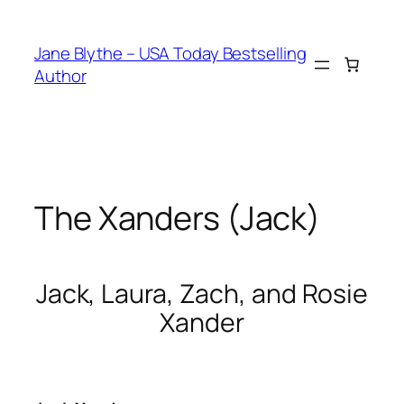
Skip
to
Jane Blythe – USA Today Bestselling
content
Author
The Xanders (Jack)
Jack, Laura, Zach, and Rosie
Xander