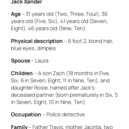
Jack Xander
Age
– 31 years old (Two, Three, Four), 36
years old (Five, Six), 41 years old (Seven,
Eight), 46 years old (Nine, Ten)
Physical description
– 6 foot 2, blond hair,
blue eyes, dimples
Spouse
– Laura
Children
– A son Zach (18 months in Five,
Six, 6 in Seven, Eight, 11 in Nine, Ten), and
daughter Rosie, named after Jack’s
deceased partner (born prematurely in Six, 5
in Seven, Eight, 10 in Nine, Ten)
Occupation
– Police detective
Family
– Father Travis, mother Jacinta, two