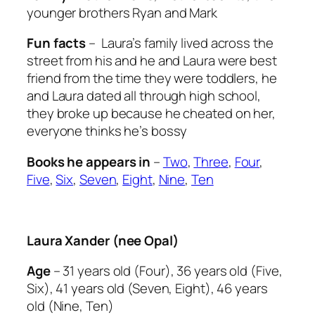
younger brothers Ryan and Mark
Fun facts
– Laura’s family lived across the
street from his and he and Laura were best
friend from the time they were toddlers, he
and Laura dated all through high school,
they broke up because he cheated on her,
everyone thinks he’s bossy
Books he appears in
–
Two
,
Three
,
Four
,
Five
,
Six
,
Seven
,
Eight
,
Nine
,
Ten
Laura Xander (nee Opal)
Age
– 31 years old (Four), 36 years old (Five,
Six), 41 years old (Seven, Eight), 46 years
old (Nine, Ten)