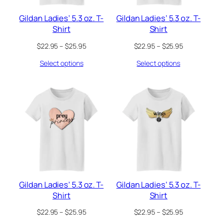
Gildan Ladies’ 5.3 oz. T-
Gildan Ladies’ 5.3 oz. T-
Shirt
Shirt
Price
Price
$
22.95
–
$
25.95
$
22.95
–
$
25.95
range:
range:
Select options
Select options
$22.95
$22.95
through
through
$25.95
$25.95
Gildan Ladies’ 5.3 oz. T-
Gildan Ladies’ 5.3 oz. T-
Shirt
Shirt
Price
Price
$
22.95
–
$
25.95
$
22.95
–
$
25.95