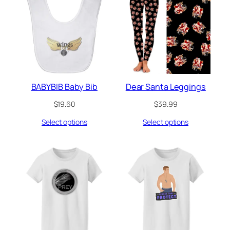
BABYBIB Baby Bib
Dear Santa Leggings
$
19.60
$
39.99
Select options
Select options