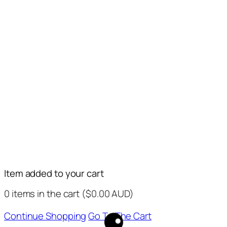
Item added to your cart
0
items in the cart (
$
0.00
AUD
)
Continue Shopping
Go To The Cart