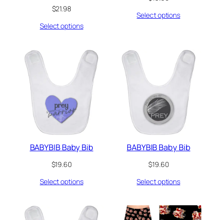
$
21.98
Select options
Select options
BABYBIB Baby Bib
BABYBIB Baby Bib
$
19.60
$
19.60
Select options
Select options