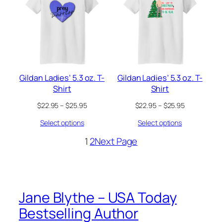
Gildan Ladies’ 5.3 oz. T-
Gildan Ladies’ 5.3 oz. T-
Shirt
Shirt
Price
Price
$
22.95
–
$
25.95
$
22.95
–
$
25.95
range:
range:
Select options
Select options
$22.95
$22.95
through
through
1
2
Next Page
$25.95
$25.95
Jane Blythe – USA Today
Bestselling Author