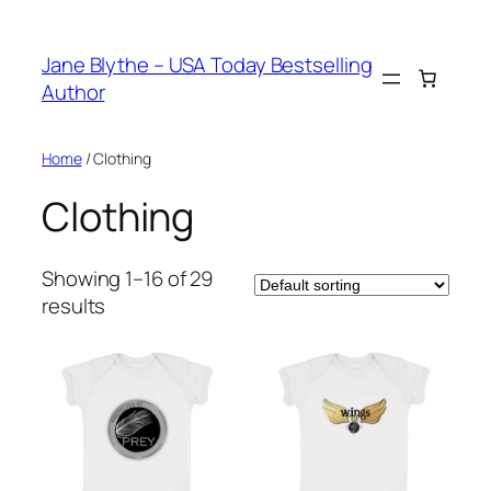
Skip
to
Jane Blythe – USA Today Bestselling
content
Author
Home
/ Clothing
Clothing
Showing 1–16 of 29
results