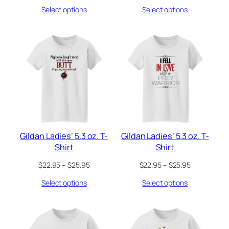
range:
range:
Select options
Select options
$22.95
$22.95
through
through
$25.95
$25.95
Gildan Ladies’ 5.3 oz. T-
Gildan Ladies’ 5.3 oz. T-
Shirt
Shirt
Price
Price
$
22.95
–
$
25.95
$
22.95
–
$
25.95
range:
range:
Select options
Select options
$22.95
$22.95
through
through
$25.95
$25.95