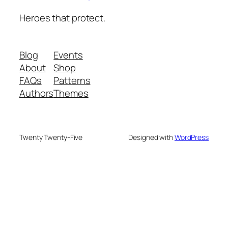
Heroes that protect.
Blog
Events
About
Shop
FAQs
Patterns
Authors
Themes
Twenty Twenty-Five
Designed with
WordPress