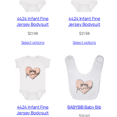
4424 Infant Fine
4424 Infant Fine
Jersey Bodysuit
Jersey Bodysuit
$
21.98
$
21.98
Select options
Select options
4424 Infant Fine
BABYBIB Baby Bib
Jersey Bodysuit
$
19.60