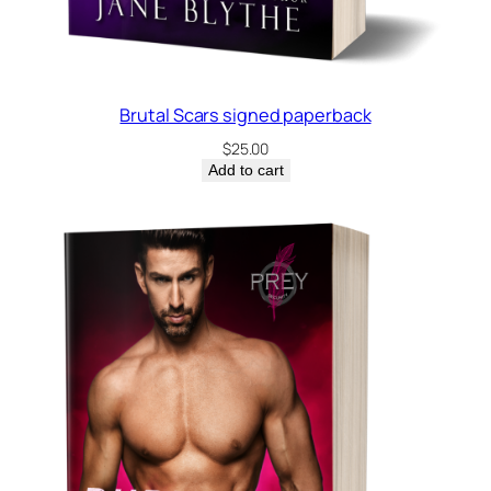
a
c
k
q
Brutal Scars signed paperback
u
$
25.00
a
Add to cart
n
t
i
t
y