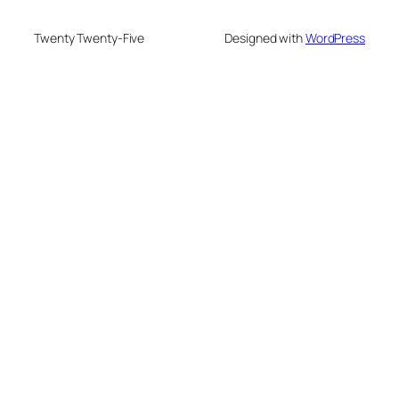
Twenty Twenty-Five
Designed with
WordPress