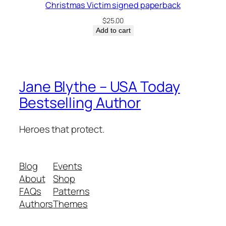
Christmas Victim signed paperback
$
25.00
Add to cart
Jane Blythe – USA Today
Bestselling Author
Heroes that protect.
Blog
Events
About
Shop
FAQs
Patterns
Authors
Themes