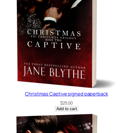
Christmas Captive signed paperback
$
25.00
Add to cart