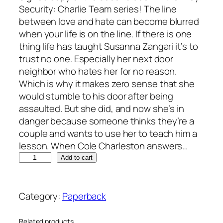
Security: Charlie Team series! The line
between love and hate can become blurred
when your life is on the line. If there is one
thing life has taught Susanna Zangari it’s to
trust no one. Especially her next door
neighbor who hates her for no reason.
Which is why it makes zero sense that she
would stumble to his door after being
assaulted. But she did, and now she’s in
danger because someone thinks they’re a
couple and wants to use her to teach him a
lesson. When Cole Charleston answers…
S
A
Add to cart
h
l
a
t
d
e
Category:
Paperback
o
r
w
n
Related products