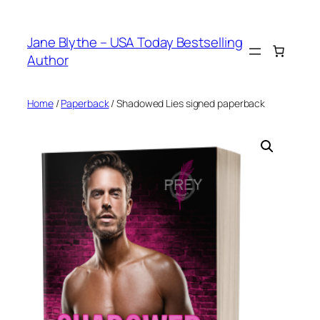
Skip
to
Jane Blythe – USA Today Bestselling
content
Author
Home
/
Paperback
/ Shadowed Lies signed paperback