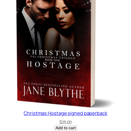
Christmas Hostage signed paperback
$
25.00
Add to cart