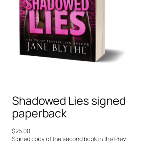
Shadowed Lies signed
paperback
$
25.00
Signed copy of the second book in the Prey