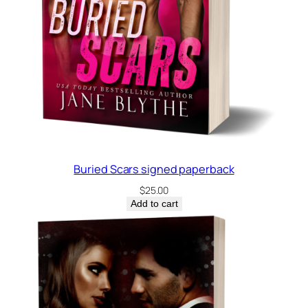
Buried Scars signed paperback
$
25.00
Add to cart