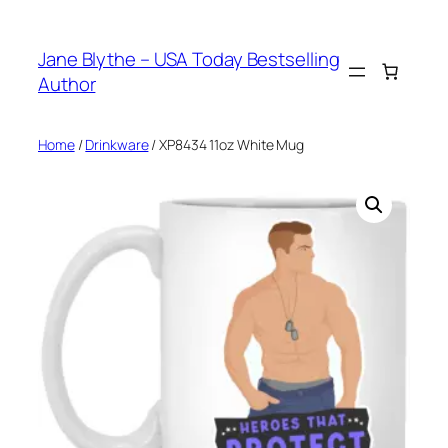
Skip
to
Jane Blythe – USA Today Bestselling
content
Author
Home
/
Drinkware
/ XP8434 11oz White Mug