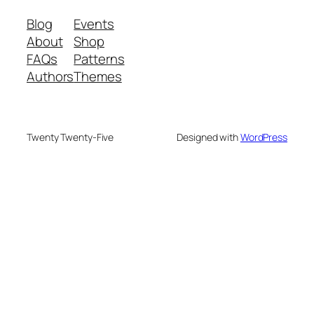
Blog
Events
About
Shop
FAQs
Patterns
Authors
Themes
Twenty Twenty-Five
Designed with
WordPress