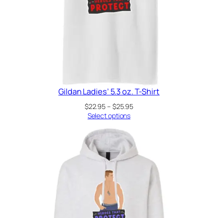
Gildan Ladies’ 5.3 oz. T-Shirt
Price
$
22.95
–
$
25.95
range:
Select options
$22.95
through
$25.95