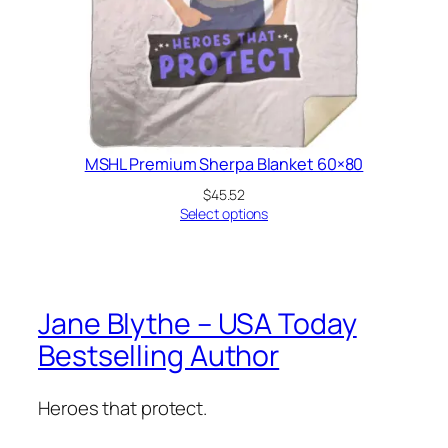
MSHL Premium Sherpa Blanket 60×80
$
45.52
Select options
Jane Blythe – USA Today
Bestselling Author
Heroes that protect.