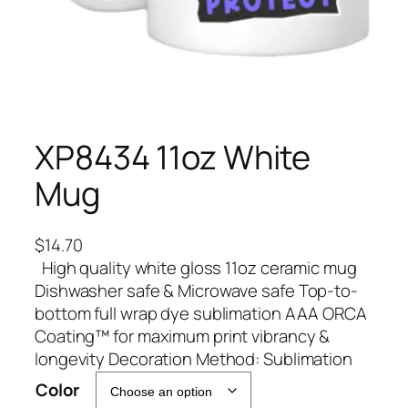
XP8434 11oz White
Mug
$
14.70
High quality white gloss 11oz ceramic mug
Dishwasher safe & Microwave safe Top-to-
bottom full wrap dye sublimation AAA ORCA
Coating™ for maximum print vibrancy &
longevity Decoration Method: Sublimation
A
Color
l