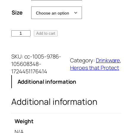
t
Size
e
r
n
X
Add to cart
a
P
t
8
i
4
SKU:
cc-1005-9786-
v
Category:
Drinkware
, 
3
105608348-
e
Heroes that Protect
4
1724451176414
:
1
Additional information
1
o
Additional information
z
W
h
Weight
i
t
N/A