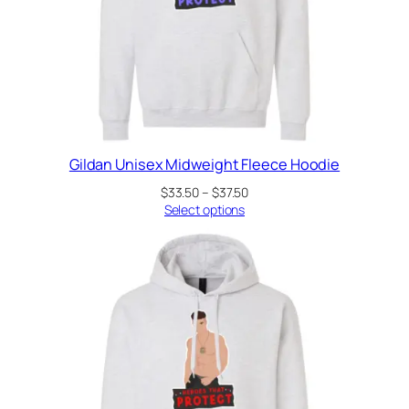
Gildan Unisex Midweight Fleece Hoodie
Price
$
33.50
–
$
37.50
range:
Select options
$33.50
through
$37.50