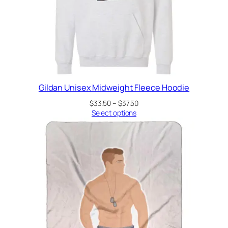
Gildan Unisex Midweight Fleece Hoodie
Price
$
33.50
–
$
37.50
range:
Select options
$33.50
through
$37.50