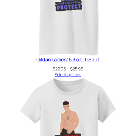
Gildan Ladies’ 5.3 oz. T-Shirt
Price
$
22.95
–
$
25.95
range:
Select options
$22.95
through
$25.95