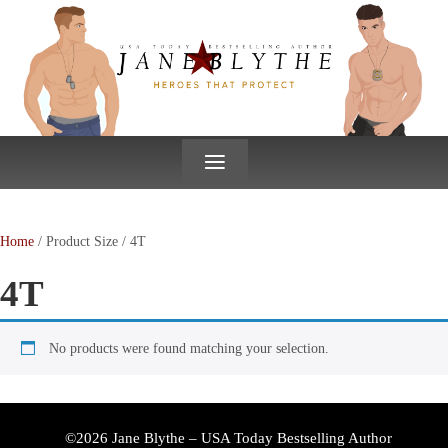
↓
SKIP
TO
MAIN
CONTENT
≡
Home
/ Product Size / 4T
4T
No products were found matching your selection.
©2026 Jane Blythe – USA Today Bestselling Author