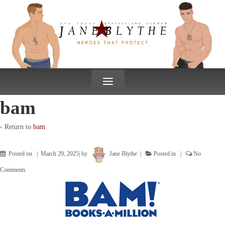
↓
SKIP
TO
MAIN
CONTENT
≡
bam
‹ Return to
bam
Posted on
March 29, 2025
by
Jane Blythe
Posted in
No
Comments