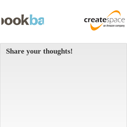
Share your thoughts!
Alt