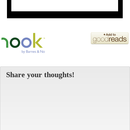
Share your thoughts!
Alt