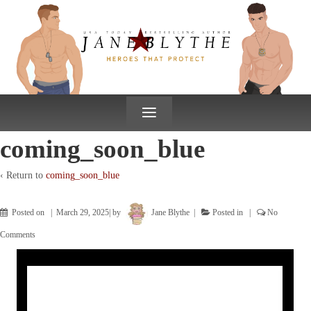
↓
SKIP
TO
MAIN
CONTENT
≡
coming_soon_blue
‹ Return to
coming_soon_blue
Posted on
March 29, 2025
by
Jane Blythe
Posted in
No
Comments