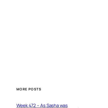
MORE POSTS
Week 472 – As Sasha was