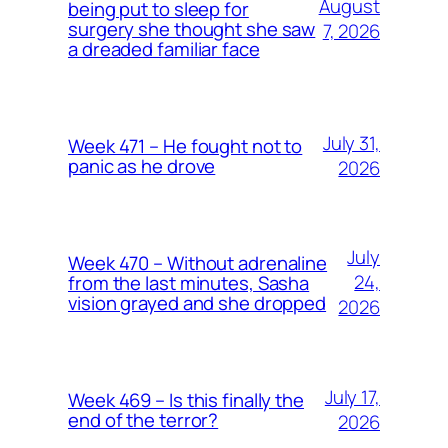
August
being put to sleep for
surgery she thought she saw
7, 2026
a dreaded familiar face
July 31,
Week 471 – He fought not to
panic as he drove
2026
July
Week 470 – Without adrenaline
24,
from the last minutes, Sasha
vision grayed and she dropped
2026
July 17,
Week 469 – Is this finally the
end of the terror?
2026