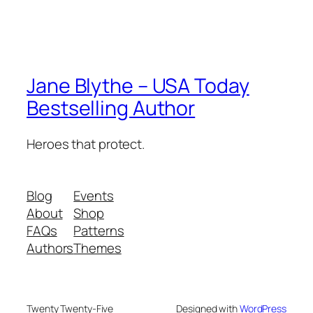
Jane Blythe – USA Today
Bestselling Author
Heroes that protect.
Blog
Events
About
Shop
FAQs
Patterns
Authors
Themes
Twenty Twenty-Five
Designed with
WordPress