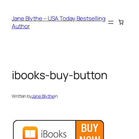
Skip
to
Jane Blythe – USA Today Bestselling
content
Author
ibooks-buy-button
Written by
Jane Blythe
in