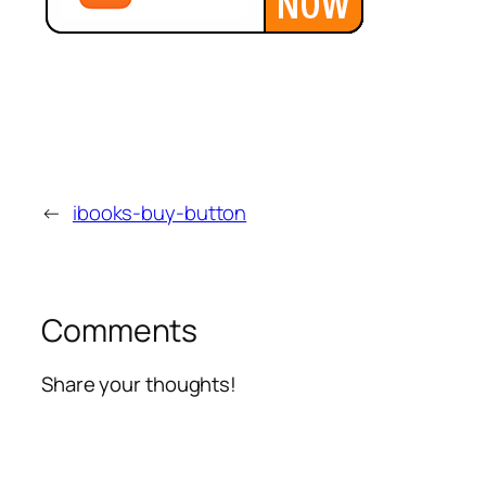
←
ibooks-buy-button
Comments
Share your thoughts!
Alte