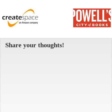
Share your thoughts!
Alt