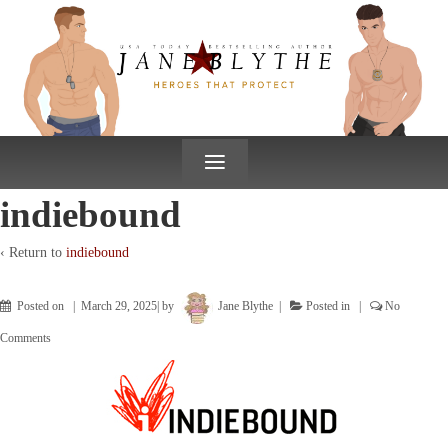
↓
SKIP
TO
MAIN
CONTENT
≡
indiebound
‹ Return to
indiebound
Posted on
March 29, 2025
by
Jane Blythe
Posted in
No
Comments