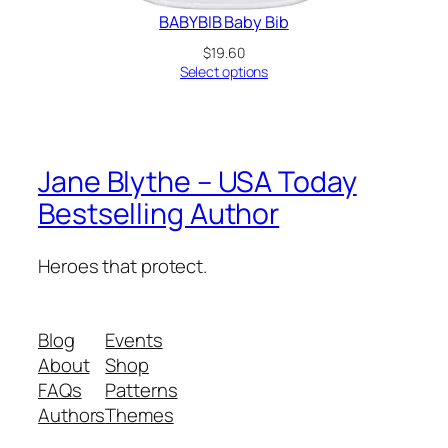
BABYBIB Baby Bib
$
19.60
Select options
Jane Blythe – USA Today
Bestselling Author
Heroes that protect.
Blog
Events
About
Shop
FAQs
Patterns
Authors
Themes