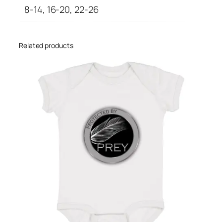
g
8-14, 16-20, 22-26
g
i
n
Related products
g
s
q
u
a
n
t
i
t
y