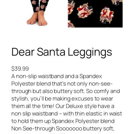
Dear Santa Leggings
$
39.99
A non-slip waistband and a Spandex
Polyester blend that’s not only non-see-
through but also buttery soft. So comfy and
stylish, you’ll be making excuses to wear
them all the time! Our Deluxe style have a
non slip waistband – with thin elastic in waist
to hold them up Spandex Polyester blend
Non See-through Sooooooo buttery soft,