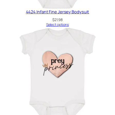
4424 Infant Fine Jersey Bodysuit
$
21.98
Select options