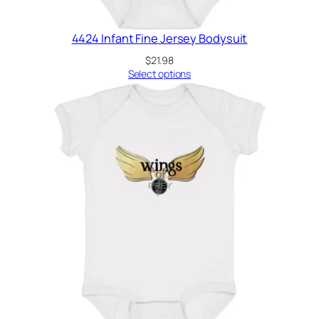
4424 Infant Fine Jersey Bodysuit
$
21.98
Select options