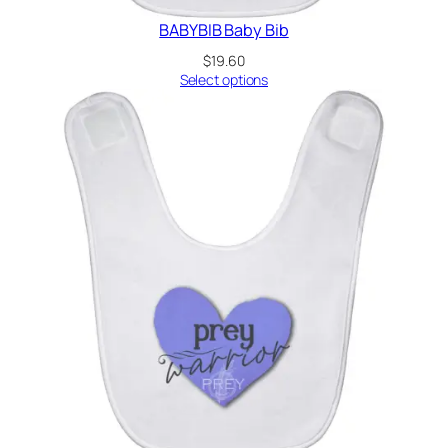
BABYBIB Baby Bib
$
19.60
Select options