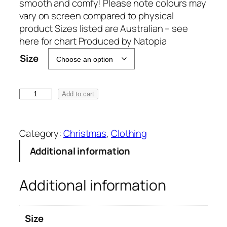
smooth and comfy! Please note colours may
vary on screen compared to physical
product Sizes listed are Australian – see
here for chart Produced by Natopia
A
Size
l
t
e
D
Add to cart
r
e
n
a
a
r
Category:
Christmas
, 
Clothing
t
S
Additional information
i
a
v
n
e
Additional information
t
:
a
L
Size
e