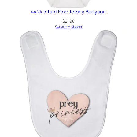
4424 Infant Fine Jersey Bodysuit
$
21.98
Select options