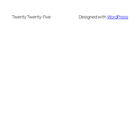
Twenty Twenty-Five
Designed with
WordPress