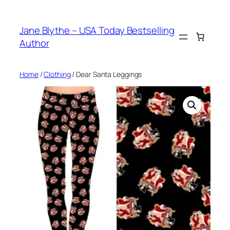
Skip
to
Jane Blythe – USA Today Bestselling
content
Author
Home
/
Clothing
/ Dear Santa Leggings