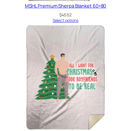
MSHL Premium Sherpa Blanket 60×80
$
45.52
Select options