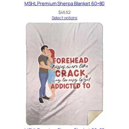
MSHL Premium Sherpa Blanket 60×80
$
45.52
Select options