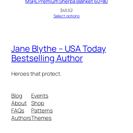
MSHL Premium Sherpa Blanket 60×80
$
45.52
Select options
Jane Blythe – USA Today
Bestselling Author
Heroes that protect.
Blog
Events
About
Shop
FAQs
Patterns
Authors
Themes