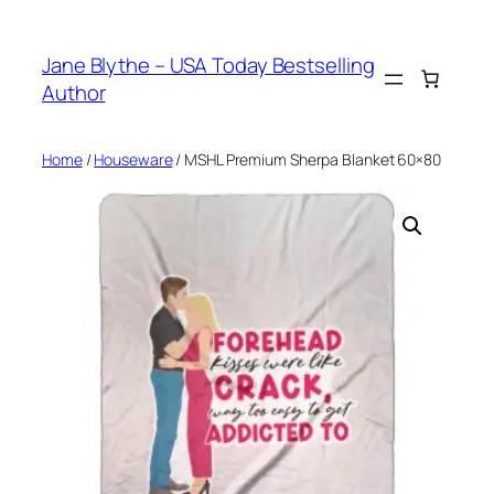
Skip
to
Jane Blythe – USA Today Bestselling
content
Author
Home
/
Houseware
/ MSHL Premium Sherpa Blanket 60×80