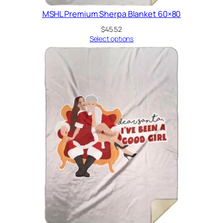
MSHL Premium Sherpa Blanket 60×80
$
45.52
Select options