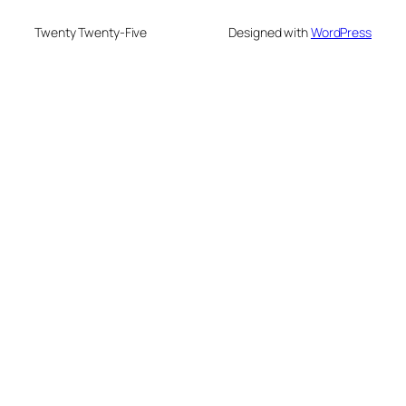
Twenty Twenty-Five
Designed with
WordPress