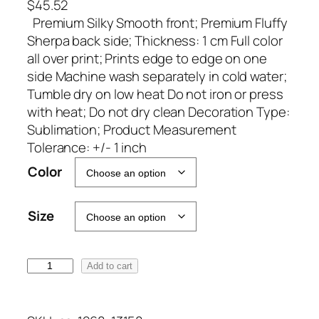
$
45.52
Premium Silky Smooth front; Premium Fluffy
Sherpa back side; Thickness: 1 cm Full color
all over print; Prints edge to edge on one
side Machine wash separately in cold water;
Tumble dry on low heat Do not iron or press
with heat; Do not dry clean Decoration Type:
Sublimation; Product Measurement
Tolerance: +/- 1 inch
A
Color
l
t
Size
e
r
n
M
Add to cart
a
S
t
H
i