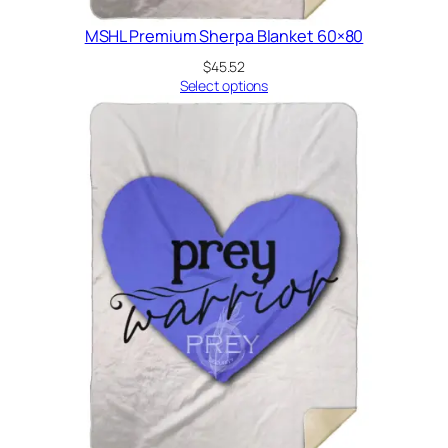
MSHL Premium Sherpa Blanket 60×80
$
45.52
Select options