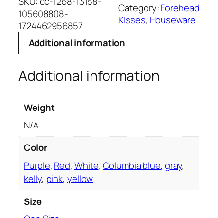
L
SKU:
cc-1268-13158-
v
Category:
Forehead
P
105608808-
e
Kisses
, 
Houseware
r
1724462956857
:
e
Additional information
m
i
Additional information
u
m
S
Weight
h
e
N/A
r
p
Color
a
Purple
,
Red
,
White
,
Columbia blue
,
gray
,
B
kelly
,
pink
,
yellow
l
a
Size
n