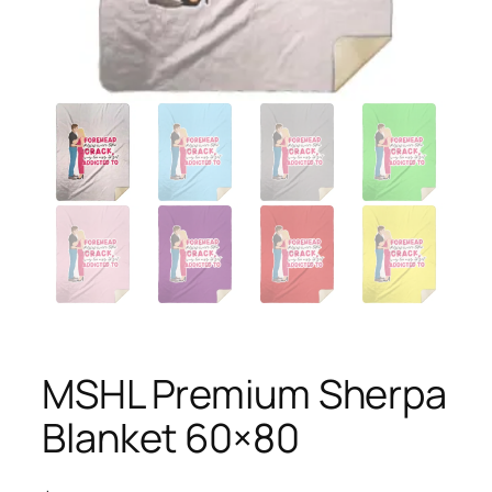
MSHL Premium Sherpa
Blanket 60×80