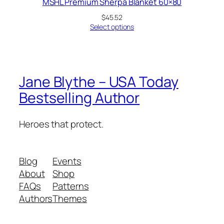
MSHL Premium Sherpa Blanket 60×80
$
45.52
Select options
Jane Blythe – USA Today
Bestselling Author
Heroes that protect.
Blog
Events
About
Shop
FAQs
Patterns
Authors
Themes