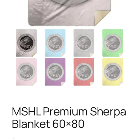
MSHL Premium Sherpa
Blanket 60×80