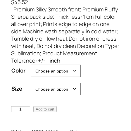
$
45.52
Premium Silky Smooth front; Premium Fluffy
Sherpa back side; Thickness: 1 cm Full color
all over print; Prints edge to edge on one
side Machine wash separately in cold water;
Tumble dry on low heat Do not iron or press
with heat; Do not dry clean Decoration Type:
Sublimation; Product Measurement
Tolerance: +/- 1 inch
A
Color
l
t
Size
e
r
n
M
Add to cart
a
S
t
H
i