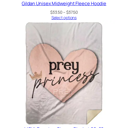
Gildan Unisex Midweight Fleece Hoodie
Price
$
33.50
–
$
37.50
range:
Select options
$33.50
through
$37.50