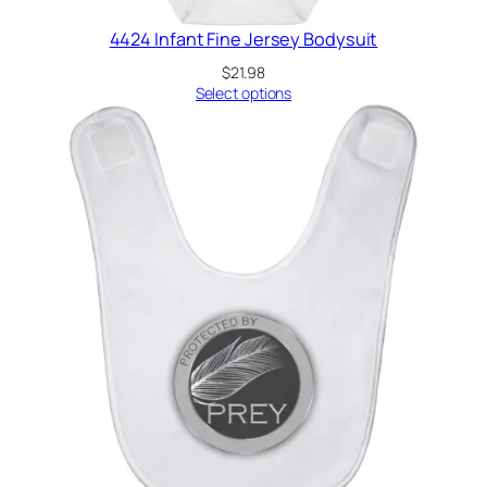
4424 Infant Fine Jersey Bodysuit
$
21.98
Select options