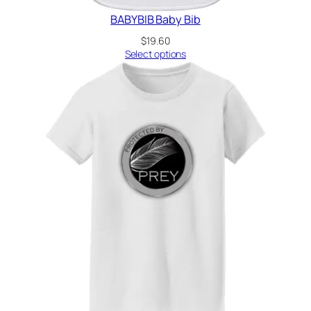
BABYBIB Baby Bib
$
19.60
Select options