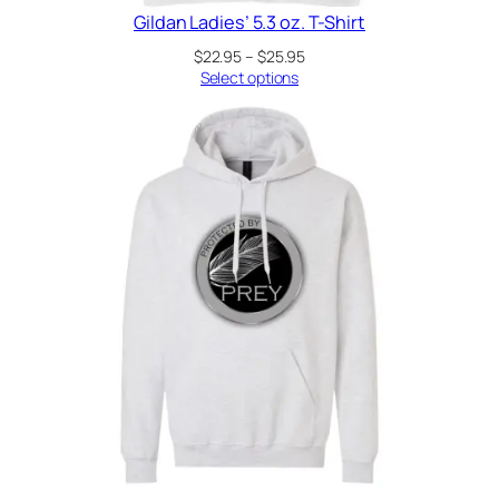
Gildan Ladies’ 5.3 oz. T-Shirt
Price
$
22.95
–
$
25.95
range:
Select options
$22.95
through
$25.95