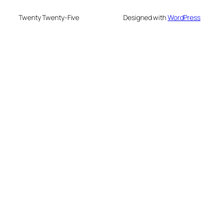
Twenty Twenty-Five
Designed with
WordPress