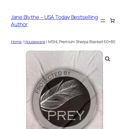
Skip
to
Jane Blythe – USA Today Bestselling
content
Author
Home
/
Houseware
/ MSHL Premium Sherpa Blanket 60×80