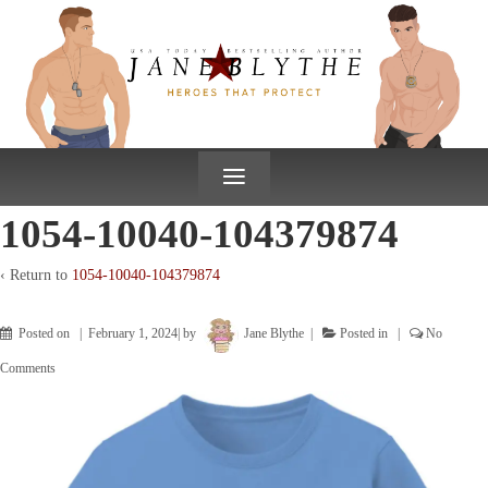
↓
SKIP
TO
MAIN
CONTENT
≡
1054-10040-104379874
‹ Return to
1054-10040-104379874
Posted on
February 1, 2024
by
Jane Blythe
Posted in
No
Comments