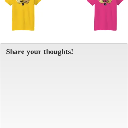
Share your thoughts!
Alt