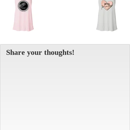
Share your thoughts!
Alt