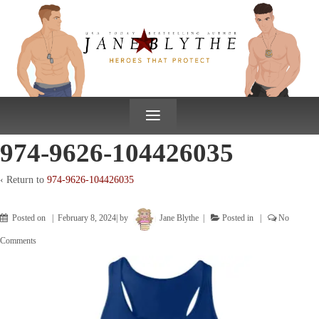
↓
SKIP
TO
MAIN
CONTENT
≡
974-9626-104426035
‹ Return to
974-9626-104426035
Posted on
February 8, 2024
by
Jane Blythe
Posted in
No
Comments