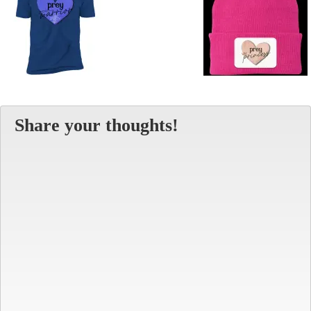
Share your thoughts!
Alt