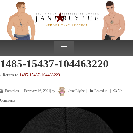
↓
SKIP
TO
MAIN
CONTENT
≡
1485-15437-104463220
‹ Return to
1485-15437-104463220
Posted on
February 16, 2024
by
Jane Blythe
Posted in
No
Comments