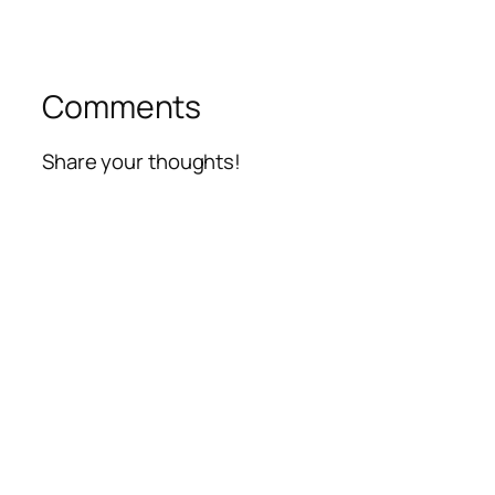
Comments
Share your thoughts!
Alte