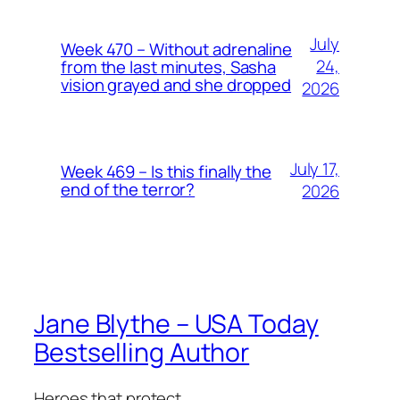
July
Week 470 – Without adrenaline
24,
from the last minutes, Sasha
vision grayed and she dropped
2026
July 17,
Week 469 – Is this finally the
end of the terror?
2026
Jane Blythe – USA Today
Bestselling Author
Heroes that protect.