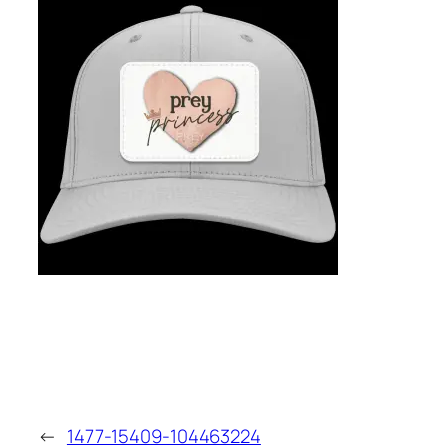
←
1477-15409-104463224