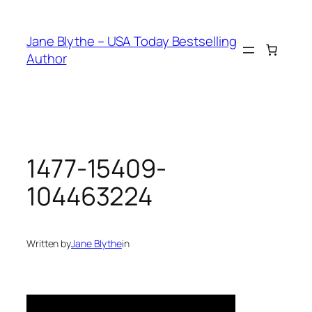
Skip
to
Jane Blythe – USA Today Bestselling
content
Author
1477-15409-
104463224
Written by
Jane Blythe
in