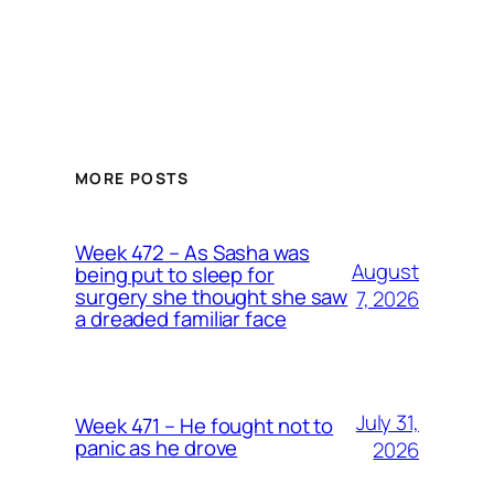
MORE POSTS
Week 472 – As Sasha was
August
being put to sleep for
surgery she thought she saw
7, 2026
a dreaded familiar face
July 31,
Week 471 – He fought not to
panic as he drove
2026