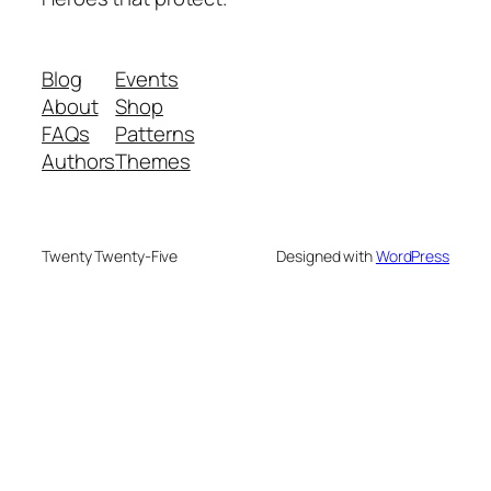
Blog
Events
About
Shop
FAQs
Patterns
Authors
Themes
Twenty Twenty-Five
Designed with
WordPress