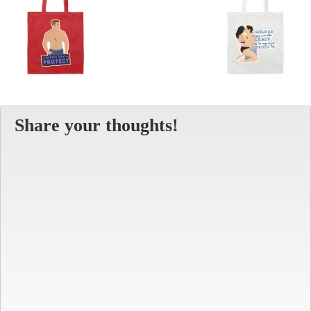
Share your thoughts!
Alt