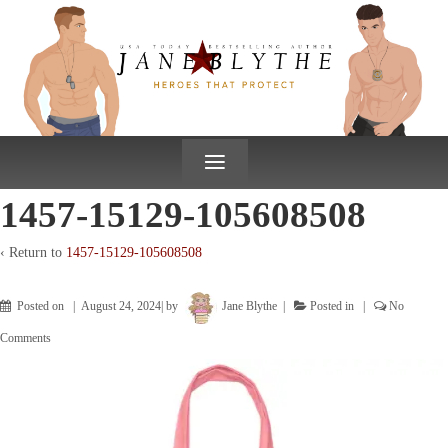
↓
SKIP
TO
MAIN
CONTENT
≡
1457-15129-105608508
‹ Return to
1457-15129-105608508
Posted on
August 24, 2024
by
Jane Blythe
Posted in
No
Comments