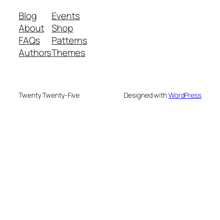
Blog
Events
About
Shop
FAQs
Patterns
Authors
Themes
Twenty Twenty-Five
Designed with
WordPress