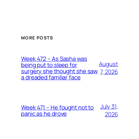
MORE POSTS
Week 472 – As Sasha was
August
being put to sleep for
surgery she thought she saw
7, 2026
a dreaded familiar face
July 31,
Week 471 – He fought not to
panic as he drove
2026