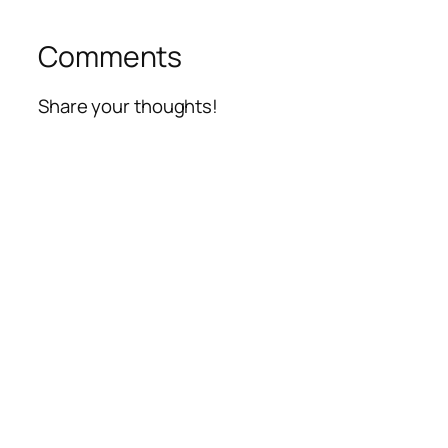
Comments
Share your thoughts!
Alte