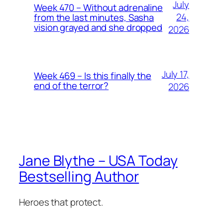
July
Week 470 – Without adrenaline
24,
from the last minutes, Sasha
vision grayed and she dropped
2026
July 17,
Week 469 – Is this finally the
end of the terror?
2026
Jane Blythe – USA Today
Bestselling Author
Heroes that protect.