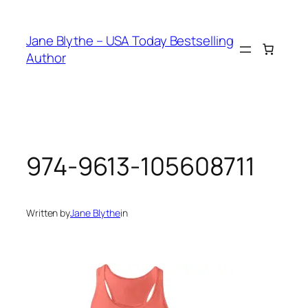
Skip
to
Jane Blythe – USA Today Bestselling
content
Author
974-9613-105608711
Written by
Jane Blythe
in