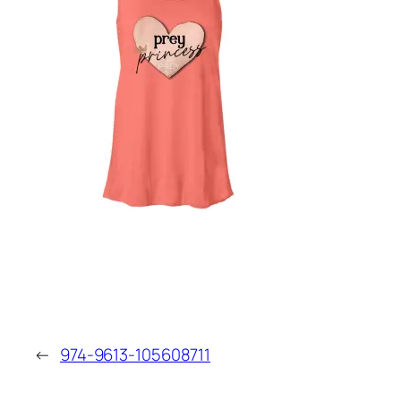
←
974-9613-105608711