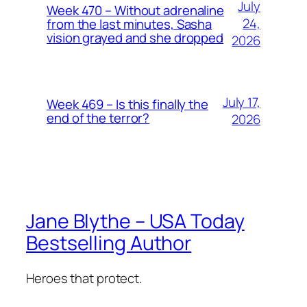
July
Week 470 – Without adrenaline
24,
from the last minutes, Sasha
vision grayed and she dropped
2026
July 17,
Week 469 – Is this finally the
end of the terror?
2026
Jane Blythe – USA Today
Bestselling Author
Heroes that protect.