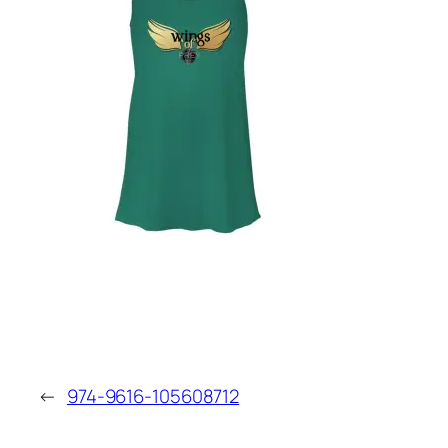
←
974-9616-105608712