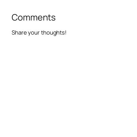
Comments
Share your thoughts!
Alte