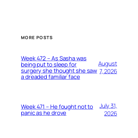
MORE POSTS
Week 472 – As Sasha was
August
being put to sleep for
surgery she thought she saw
7, 2026
a dreaded familiar face
July 31,
Week 471 – He fought not to
panic as he drove
2026