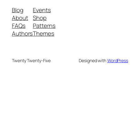
Blog
Events
About
Shop
FAQs
Patterns
Authors
Themes
Twenty Twenty-Five
Designed with
WordPress