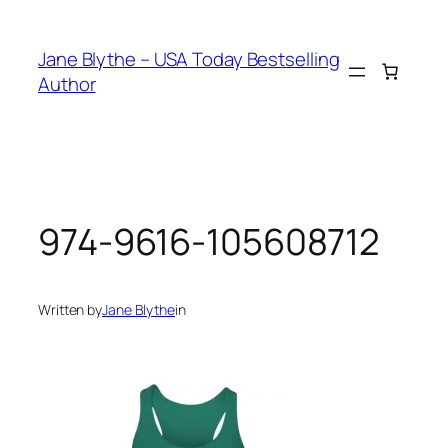
Skip
to
Jane Blythe – USA Today Bestselling
content
Author
974-9616-105608712
Written by
Jane Blythe
in