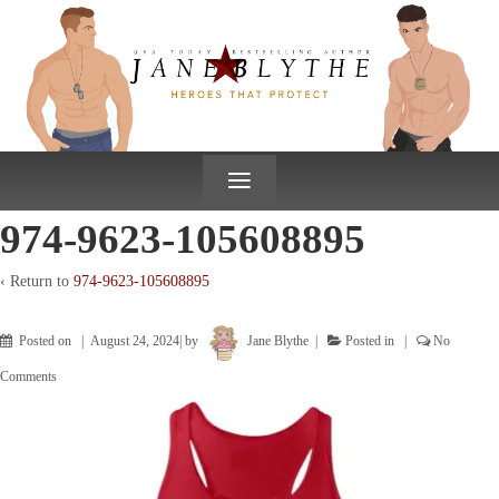
↓
SKIP
TO
MAIN
CONTENT
≡
974-9623-105608895
‹ Return to
974-9623-105608895
Posted on
August 24, 2024
by
Jane Blythe
Posted in
No
Comments