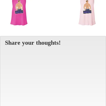
Share your thoughts!
Alt