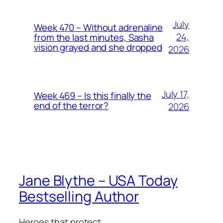
July
Week 470 – Without adrenaline
24,
from the last minutes, Sasha
vision grayed and she dropped
2026
July 17,
Week 469 – Is this finally the
end of the terror?
2026
Jane Blythe – USA Today
Bestselling Author
Heroes that protect.