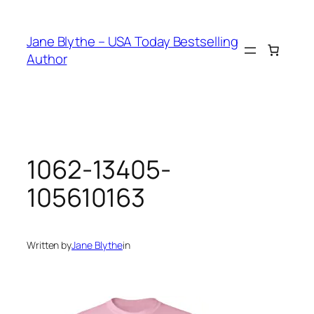
Skip
to
Jane Blythe – USA Today Bestselling
content
Author
1062-13405-
105610163
Written by
Jane Blythe
in