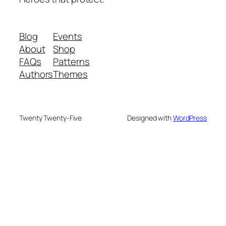
Blog
Events
About
Shop
FAQs
Patterns
Authors
Themes
Twenty Twenty-Five
Designed with
WordPress