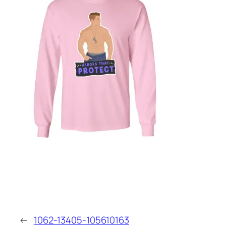
←
1062-13405-105610163