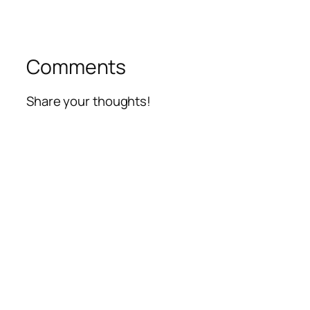
Comments
Share your thoughts!
Alte