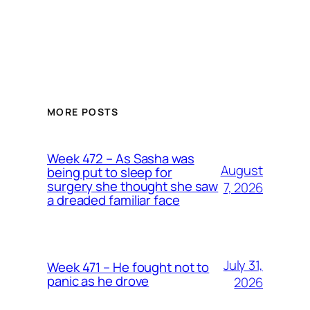
MORE POSTS
Week 472 – As Sasha was
August
being put to sleep for
surgery she thought she saw
7, 2026
a dreaded familiar face
July 31,
Week 471 – He fought not to
panic as he drove
2026