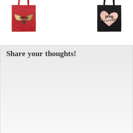
Share your thoughts!
Alt