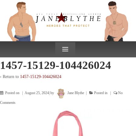
↓
SKIP
TO
MAIN
CONTENT
≡
1457-15129-104426024
‹ Return to
1457-15129-104426024
Posted on
August 25, 2024
by
Jane Blythe
Posted in
No
Comments