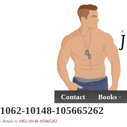
↓
SKIP
TO
MAIN
CONTENT
Contact
Books
1062-10148-105665262
‹ Return to
1062-10148-105665262