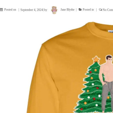
Posted on
September 4, 2024
by
Jane Blythe
Posted in
No Com