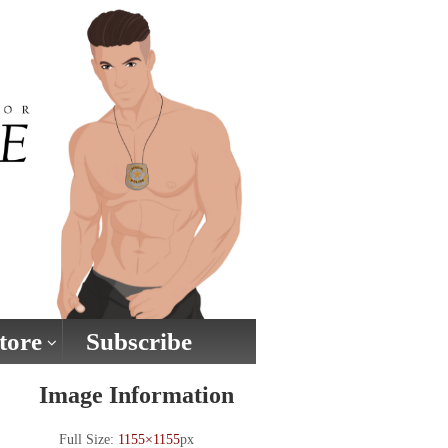
tore
Subscribe
Image Information
Full Size:
1155×1155
px