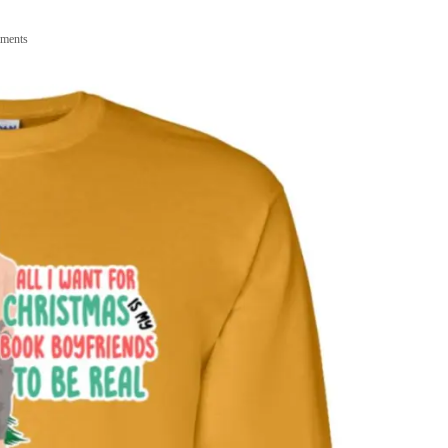
ments