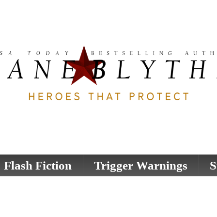
Flash Fiction
Trigger Warnings
S