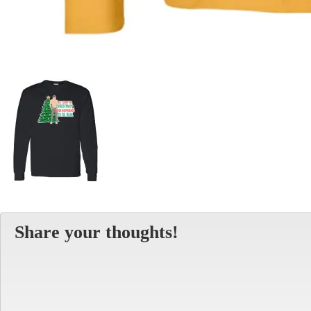
Share your thoughts!