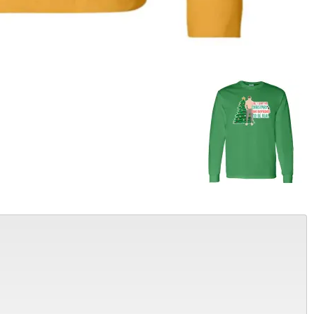
Alter