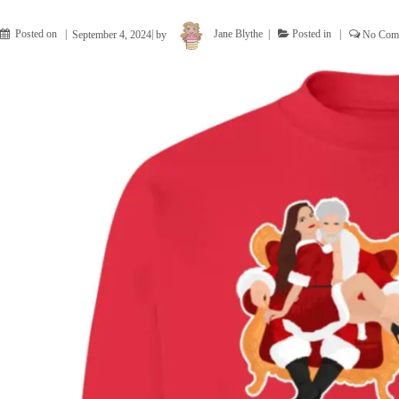
Posted on
September 4, 2024
by
Jane Blythe
Posted in
No Com