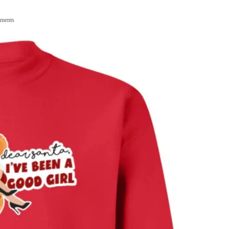
ments