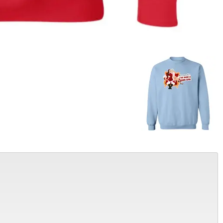
Alter