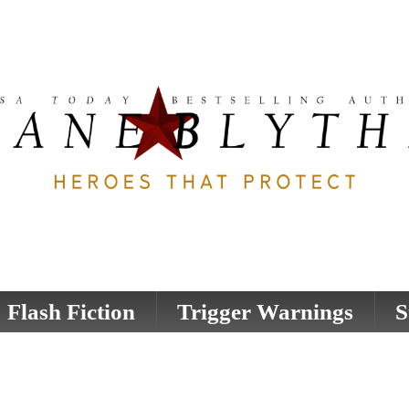
Flash Fiction
Trigger Warnings
S