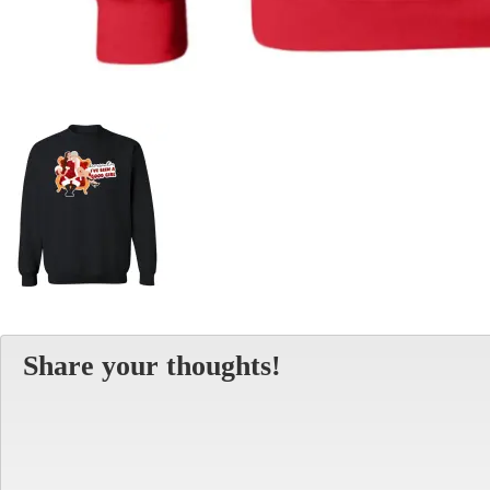
Share your thoughts!