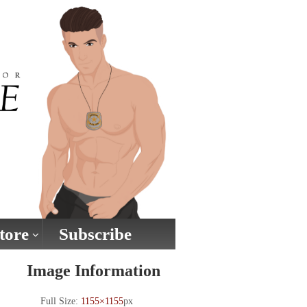
tore
Subscribe
Image Information
Full Size:
1155×1155
px