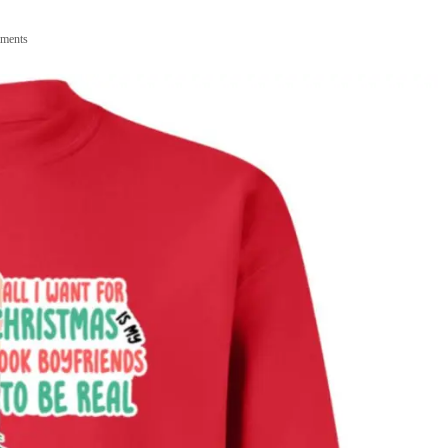
ments