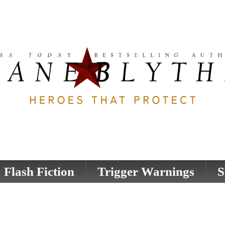
Flash Fiction
Trigger Warnings
S