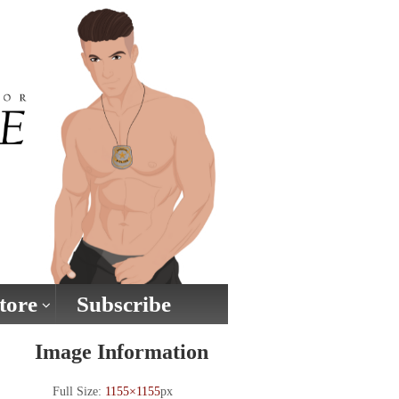
tore
Subscribe
Image Information
Full Size:
1155×1155
px