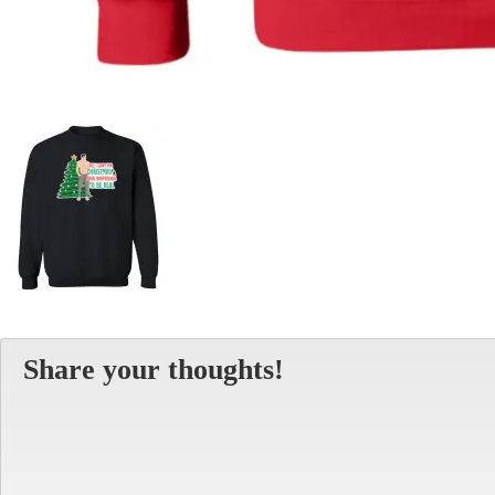
Share your thoughts!