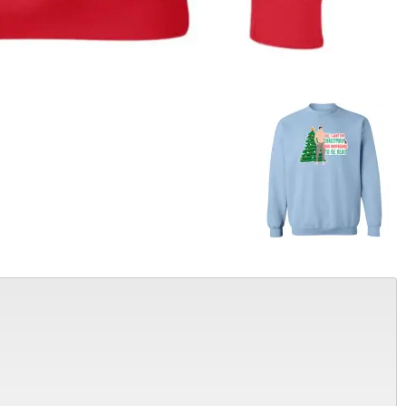
Alter