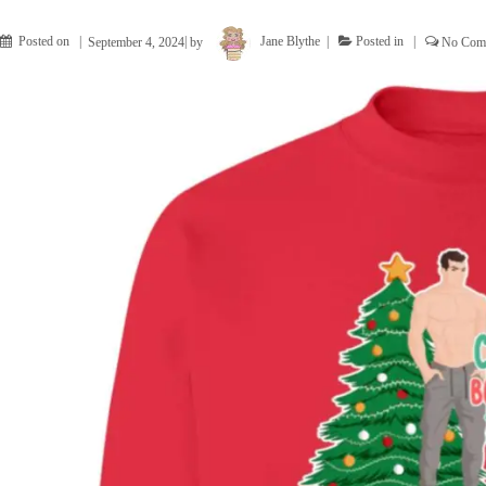
Posted on
September 4, 2024
by
Jane Blythe
Posted in
No Com