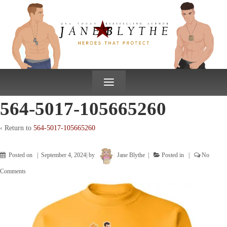
↓
SKIP
TO
MAIN
CONTENT
≡
564-5017-105665260
‹ Return to
564-5017-105665260
Posted on
September 4, 2024
by
Jane Blythe
Posted in
No
Comments