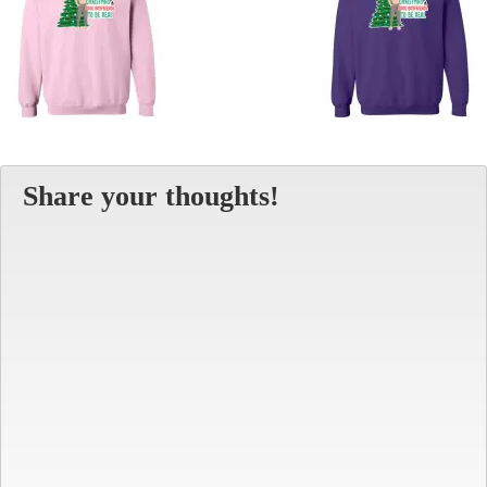
Share your thoughts!
Alt