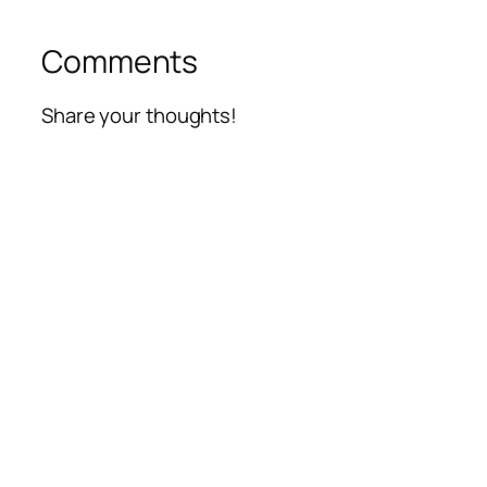
Comments
Share your thoughts!
Alte