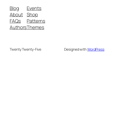
Blog
Events
About
Shop
FAQs
Patterns
Authors
Themes
Twenty Twenty-Five
Designed with
WordPress