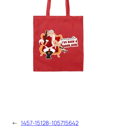
←
1457-15128-105715642