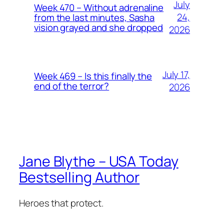
July
Week 470 – Without adrenaline
24,
from the last minutes, Sasha
vision grayed and she dropped
2026
July 17,
Week 469 – Is this finally the
end of the terror?
2026
Jane Blythe – USA Today
Bestselling Author
Heroes that protect.