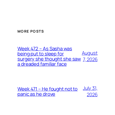
MORE POSTS
Week 472 – As Sasha was
August
being put to sleep for
surgery she thought she saw
7, 2026
a dreaded familiar face
July 31,
Week 471 – He fought not to
panic as he drove
2026