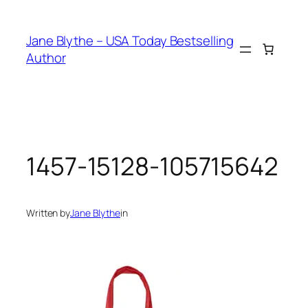
Skip
to
Jane Blythe – USA Today Bestselling
content
Author
1457-15128-105715642
Written by
Jane Blythe
in