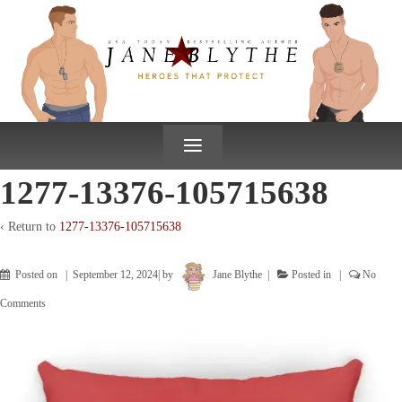
↓
SKIP
TO
MAIN
CONTENT
≡
1277-13376-105715638
‹ Return to
1277-13376-105715638
Posted on
September 12, 2024
by
Jane Blythe
Posted in
No
Comments