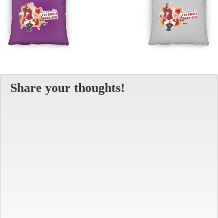
Share your thoughts!
Alt