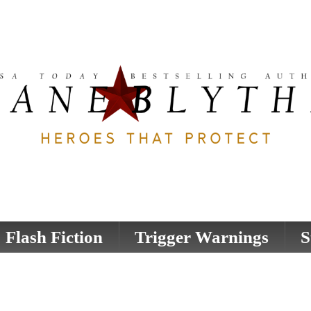
Flash Fiction
Trigger Warnings
S