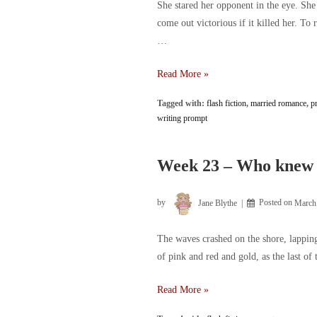
She stared her opponent in the eye. Sh
come out victorious if it killed her. To 
…
Week
Read More »
31
Tagged with:
flash fiction
,
married romance
,
p
–
writing prompt
Two
can
play
Week 23 – Who knew 
this
game
by
Jane Blythe
Posted on
March
The waves crashed on the shore, lapping
of pink and red and gold, as the last of 
Week
Read More »
23