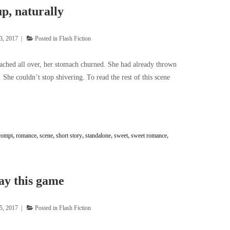
p, naturally
3, 2017
Posted in
Flash Fiction
 ached all over, her stomach churned. She had already thrown
 She couldn’t stop shivering. To read the rest of this scene
rompt
,
romance
,
scene
,
short story
,
standalone
,
sweet
,
sweet romance
,
ay this game
5, 2017
Posted in
Flash Fiction