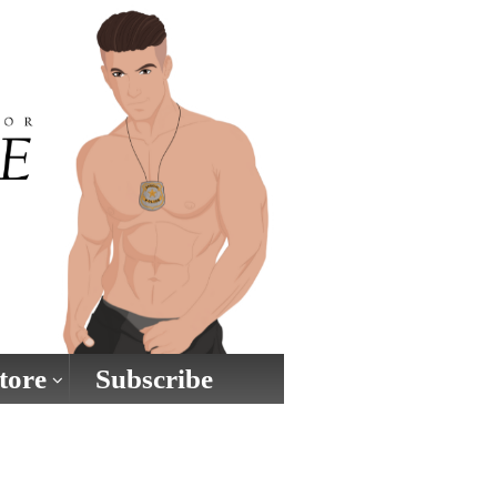
tore
Subscribe