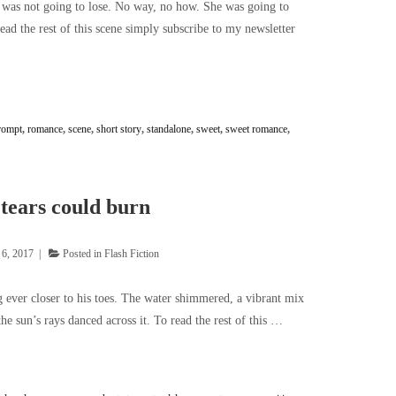
e was not going to lose. No way, no how. She was going to
read the rest of this scene simply subscribe to my newsletter
rompt
,
romance
,
scene
,
short story
,
standalone
,
sweet
,
sweet romance
,
tears could burn
 6, 2017
Posted in
Flash Fiction
 ever closer to his toes. The water shimmered, a vibrant mix
the sun’s rays danced across it. To read the rest of this …