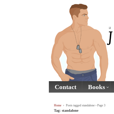
↓
SKIP
TO
MAIN
CONTENT
Contact
Books
Home
›
Posts tagged standalone
›
Page 3
Tag:
standalone