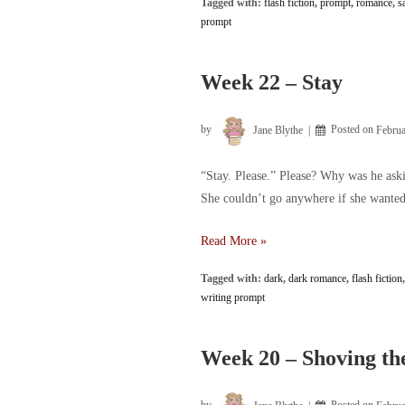
Tagged with:
flash fiction
,
prompt
,
romance
,
s
–
prompt
Who
knew
tears
Week 22 – Stay
could
burn
by
Jane Blythe
Posted on
Februa
“Stay. Please.” Please? Why was he aski
She couldn’t go anywhere if she wanted 
Week
Read More »
22
Tagged with:
dark
,
dark romance
,
flash fiction
–
writing prompt
Stay
Week 20 – Shoving the