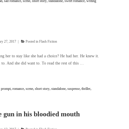
ad
,
sad romance
,
scene
,
short story
,
standalone
,
sweet romance
,
writing
ry 27, 2017
Posted in
Flash Fiction
ng her to stay like she had a choice? He had her. He knew it.
to. And she did want to. To read the rest of this …
,
prompt
,
romance
,
scene
,
short story
,
standalone
,
suspense
,
thriller
,
 gun in his bloodied mouth