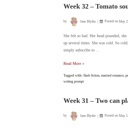
Week 32 – Tomato sou
by
Jane Blythe
Posted on
May 2
She felt so bad. Her head pounded, she
up several times. She was cold. So cold.
simply subscribe to …
Week
Read More »
32
Tagged with:
flash fiction
,
married romance
,
p
–
writing prompt
Tomato
soup,
naturally
Week 31 – Two can pl
by
Jane Blythe
Posted on
May 1