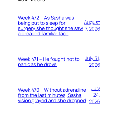
Week 472 – As Sasha was
August
being put to sleep for
surgery she thought she saw
7, 2026
a dreaded familiar face
July 31,
Week 471 – He fought not to
panic as he drove
2026
July
Week 470 – Without adrenaline
24,
from the last minutes, Sasha
vision grayed and she dropped
2026