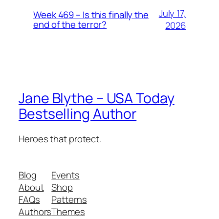
July 17,
Week 469 – Is this finally the
end of the terror?
2026
Jane Blythe – USA Today
Bestselling Author
Heroes that protect.
Blog
Events
About
Shop
FAQs
Patterns
Authors
Themes