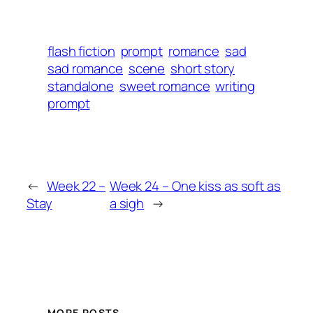
flash fiction
prompt
romance
sad
sad romance
scene
short story
standalone
sweet romance
writing
prompt
←
Week 22 –
Week 24 – One kiss as soft as
Stay
a sigh
→
MORE POSTS