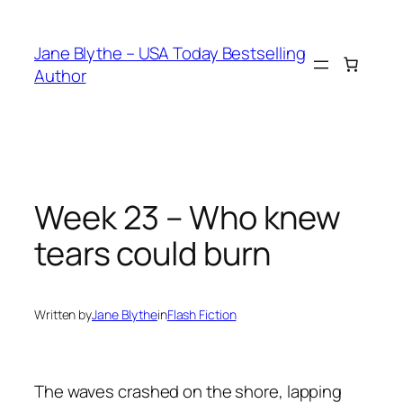
Skip
to
Jane Blythe – USA Today Bestselling
content
Author
Week 23 – Who knew
tears could burn
Written by
Jane Blythe
in
Flash Fiction
The waves crashed on the shore, lapping