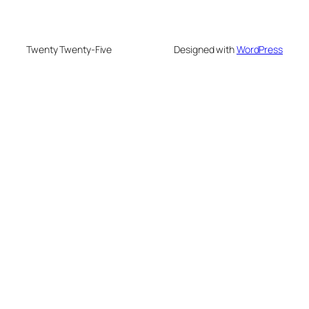
Twenty Twenty-Five
Designed with
WordPress