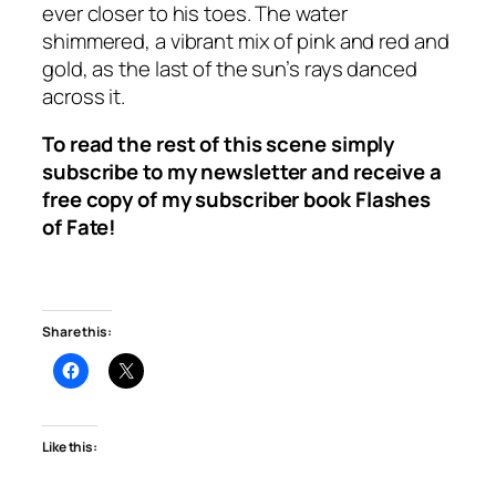
ever closer to his toes. The water
shimmered, a vibrant mix of pink and red and
gold, as the last of the sun’s rays danced
across it.
To read the rest of this scene simply
subscribe to my newsletter and receive a
free copy of my subscriber book
Flashes
of Fate
!
Share this:
Like this: