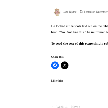
Jane Blythe
Posted on
December 
He looked at the tools laid out on the ta
head. “No. Not like this,” he murmured t
To read the rest of this scene simply s
Share this:
Like this:
‹
Week 11 – Maybe