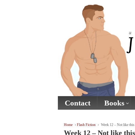
↓
SKIP
TO
MAIN
CONTENT
Contact
Books
Home
›
Flash Fiction
›
Week 12 – Not like this
Week 12 – Not like this