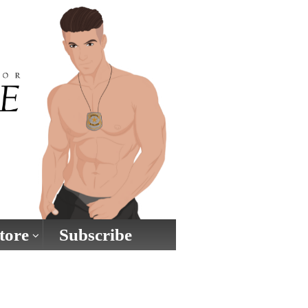
tore
Subscribe