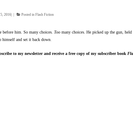
5, 2016
Posted in
Flash Fiction
ble before him. So many choices.
Too
many choices. He picked up the gun, held i
o himself and set it back down.
ubscribe to my newsletter and receive a free copy of my subscriber book
Fla