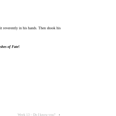
t reverently in his hands. Then shook his
shes of Fate
!
Week 13 – Do I know you?
›