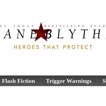
Flash Fiction
Trigger Warnings
S