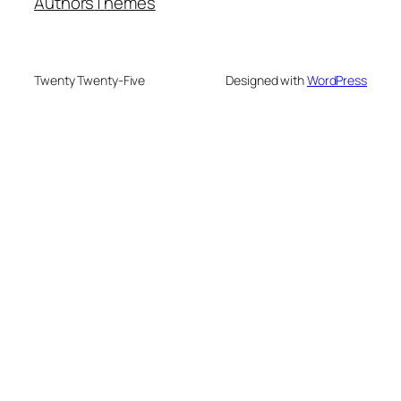
Authors
Themes
Twenty Twenty-Five
Designed with
WordPress