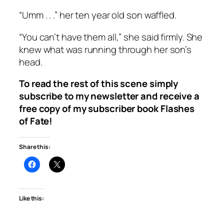
“Umm . . .” her ten year old son waffled.
“You can’t have them all,” she said firmly. She
knew what was running through her son’s
head.
To read the rest of this scene simply
subscribe to my newsletter and receive a
free copy of my subscriber book
Flashes
of Fate
!
Share this:
Like this: