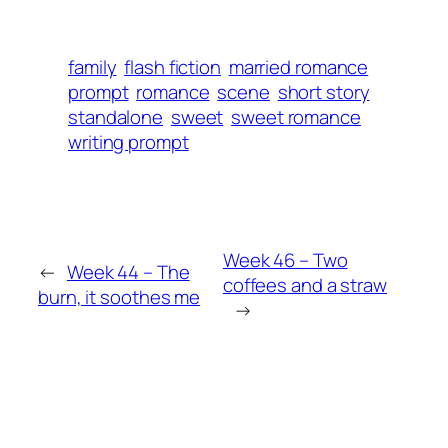
family
flash fiction
married romance
prompt
romance
scene
short story
standalone
sweet
sweet romance
writing prompt
Week 46 – Two
←
Week 44 – The
coffees and a straw
burn, it soothes me
→