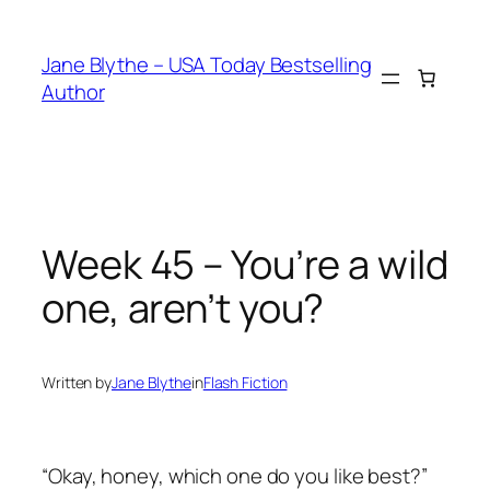
Skip
to
Jane Blythe – USA Today Bestselling
content
Author
Week 45 – You’re a wild
one, aren’t you?
Written by
Jane Blythe
in
Flash Fiction
“Okay, honey, which one do you like best?”