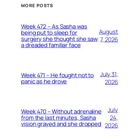
MORE POSTS
Week 472 – As Sasha was
August
being put to sleep for
surgery she thought she saw
7, 2026
a dreaded familiar face
July 31,
Week 471 – He fought not to
panic as he drove
2026
July
Week 470 – Without adrenaline
24,
from the last minutes, Sasha
vision grayed and she dropped
2026