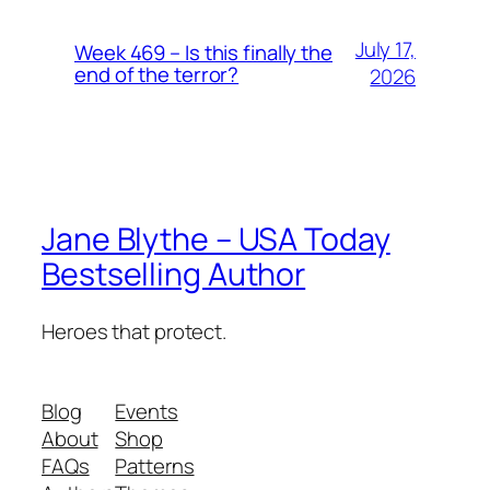
July 17,
Week 469 – Is this finally the
end of the terror?
2026
Jane Blythe – USA Today
Bestselling Author
Heroes that protect.
Blog
Events
About
Shop
FAQs
Patterns