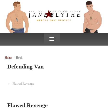
↓
SKIP
TO
MAIN
CONTENT
≡
Home
›
Book
Defending Van
‹
Flawed Revenge
Flawed Revenge