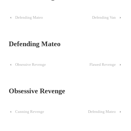
‹
Defending Mateo
Defending Van
›
Defending Mateo
‹
Obsessive Revenge
Flawed Revenge
›
Obsessive Revenge
‹
Cunning Revenge
Defending Mateo
›