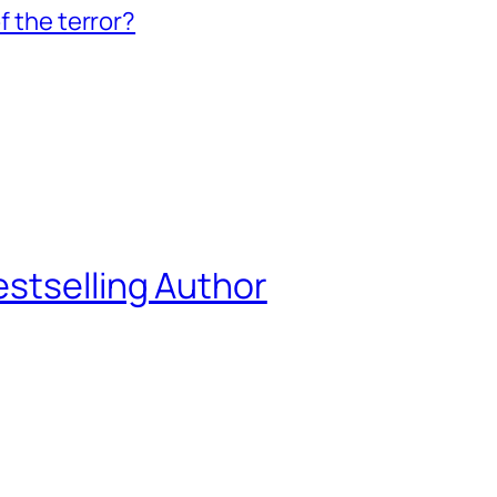
f the terror?
estselling Author