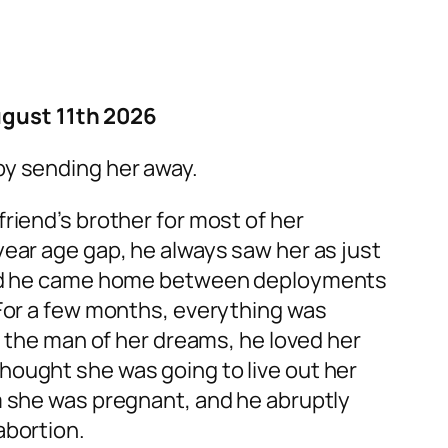
gust 11th 2026
by sending her away.
riend’s brother for most of her
year age gap, he always saw her as just
 and he came home between deployments
 For a few months, everything was
th the man of her dreams, he loved her
hought she was going to live out her
m she was pregnant, and he abruptly
abortion.