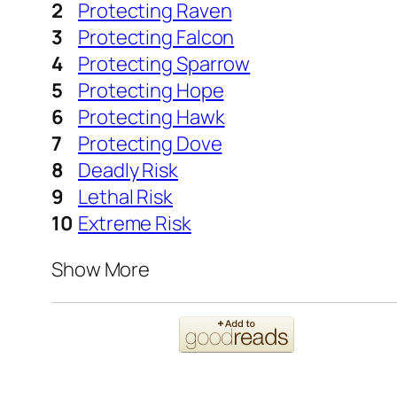
Protecting Raven
Protecting Falcon
Protecting Sparrow
Protecting Hope
Protecting Hawk
Protecting Dove
Deadly Risk
Lethal Risk
Extreme Risk
Show More