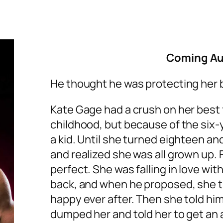
Coming Au
He thought he was protecting her 
Kate Gage had a crush on her best f
childhood, but because of the six-
a kid. Until she turned eighteen
and realized she was all grown up.
perfect. She was falling in love wi
back, and when he proposed, she t
happy ever after. Then she told hi
dumped her and told her to get an 