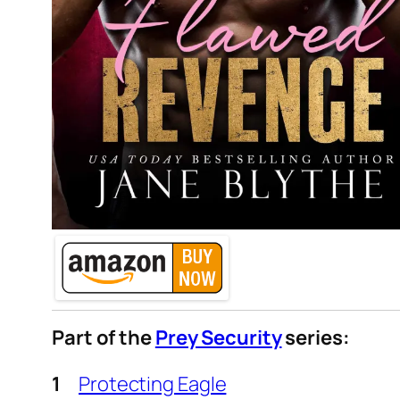
Part of the
Prey Security
series:
Protecting Eagle