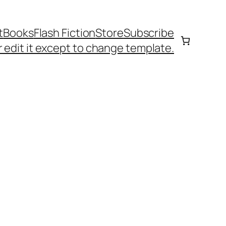
t
Books
Flash Fiction
Store
Subscribe
 edit it except to change template.