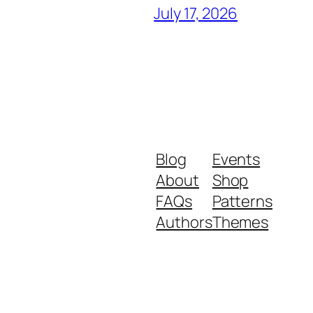
July 17, 2026
Blog
Events
About
Shop
FAQs
Patterns
Authors
Themes