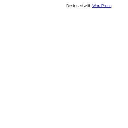
Designed with
WordPress