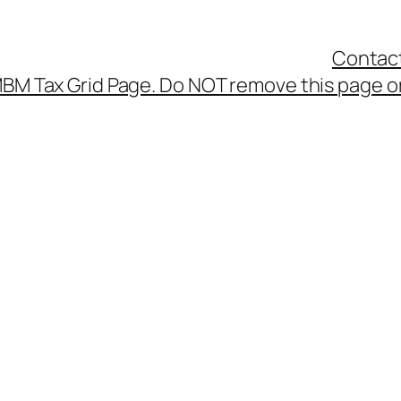
Contac
BM Tax Grid Page. Do NOT remove this page or