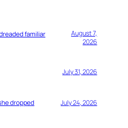
August 7,
dreaded familiar
2026
July 31, 2026
 she dropped
July 24, 2026