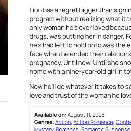
Lion has a regret bigger than signi
program without realizing what it 
only woman he’s ever loved becaus
drugs, was putting her in danger. Fo
he’s had left to hold onto was the
face when he ended their relations
pregnancy. Until now. Until she s
home with a nine-year-old girl in to
Now he’ll do whatever it takes to s
love and trust of the woman he lov
Available on:
August 11, 2026
Genres:
Action
,
Action Romance
,
Conte
Mystery
,
Romance
,
Romantic Suspense