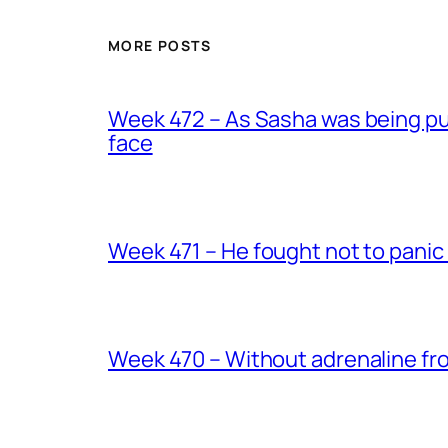
MORE POSTS
Week 472 – As Sasha was being put
face
Week 471 – He fought not to panic
Week 470 – Without adrenaline fr