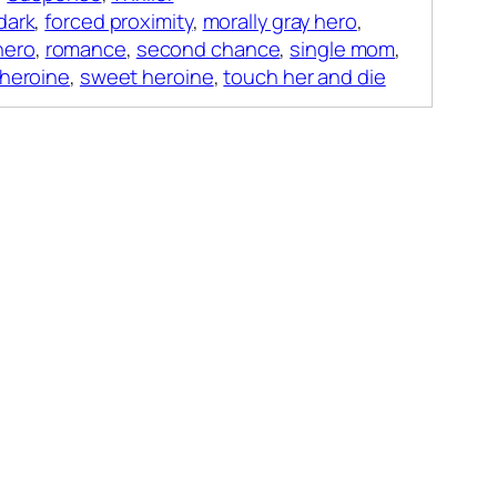
dark
,
forced proximity
,
morally gray hero
,
hero
,
romance
,
second chance
,
single mom
,
 heroine
,
sweet heroine
,
touch her and die