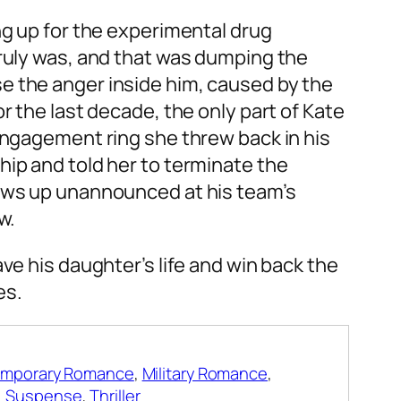
ng up for the experimental drug
truly was, and that was dumping the
e the anger inside him, caused by the
r the last decade, the only part of Kate
 engagement ring she threw back in his
hip and told her to terminate the
hows up unannounced at his team’s
w.
ave his daughter’s life and win back the
es.
mporary Romance
,
Military Romance
,
,
Suspense
,
Thriller