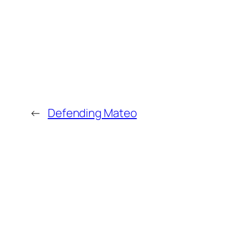
←
Defending Mateo