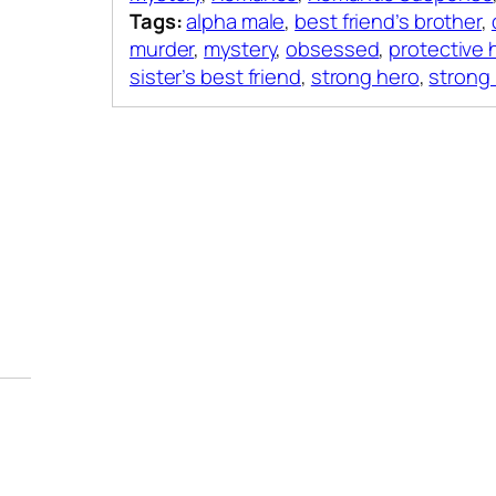
Tags:
alpha male
,
best friend’s brother
,
murder
,
mystery
,
obsessed
,
protective 
sister’s best friend
,
strong hero
,
strong