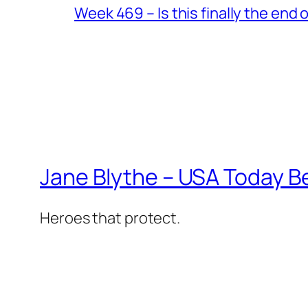
Week 469 – Is this finally the end o
Jane Blythe – USA Today B
Heroes that protect.