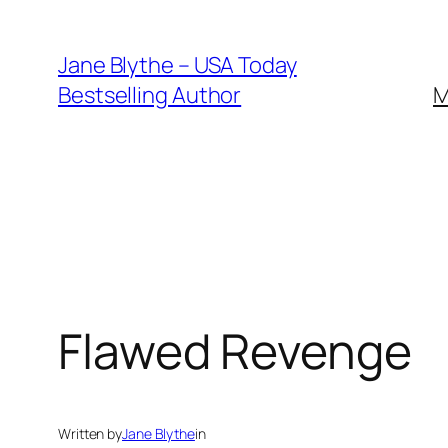
Skip
to
Jane Blythe – USA Today
content
Bestselling Author
M
Flawed Revenge
Written by
Jane Blythe
in