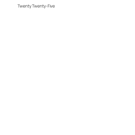
Twenty Twenty-Five