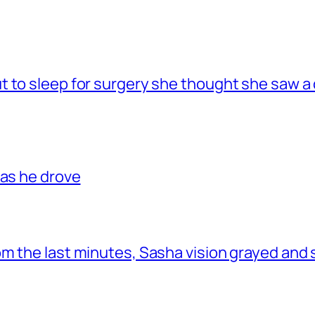
 to sleep for surgery she thought she saw a 
 as he drove
om the last minutes, Sasha vision grayed and