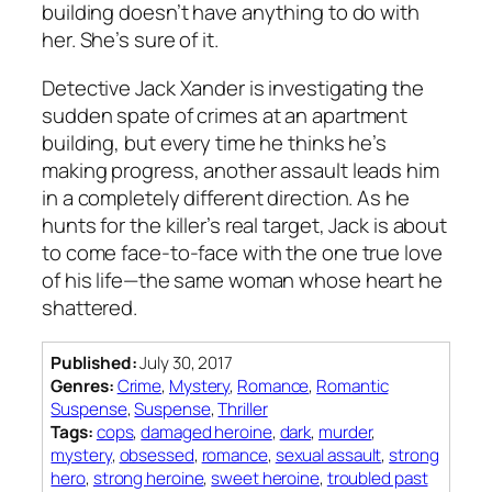
building doesn’t have anything to do with
her. She’s sure of it.
Detective Jack Xander is investigating the
sudden spate of crimes at an apartment
building, but every time he thinks he’s
making progress, another assault leads him
in a completely different direction. As he
hunts for the killer’s real target, Jack is about
to come face-to-face with the one true love
of his life—the same woman whose heart he
shattered.
Published:
July 30, 2017
Genres:
Crime
,
Mystery
,
Romance
,
Romantic
Suspense
,
Suspense
,
Thriller
Tags:
cops
,
damaged heroine
,
dark
,
murder
,
mystery
,
obsessed
,
romance
,
sexual assault
,
strong
hero
,
strong heroine
,
sweet heroine
,
troubled past