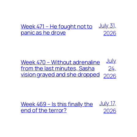
July 31,
Week 471 – He fought not to
panic as he drove
2026
July
Week 470 – Without adrenaline
24,
from the last minutes, Sasha
vision grayed and she dropped
2026
July 17,
Week 469 – Is this finally the
end of the terror?
2026