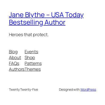
Jane Blythe – USA Today
Bestselling Author
Heroes that protect.
Blog
Events
About
Shop
FAQs
Patterns
Authors
Themes
Twenty Twenty-Five
Designed with
WordPress