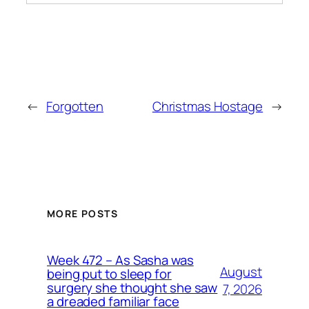
←
Forgotten
Christmas Hostage
→
MORE POSTS
Week 472 – As Sasha was
August
being put to sleep for
surgery she thought she saw
7, 2026
a dreaded familiar face