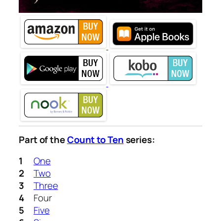
Part of the
Count to Ten
series:
One
Two
Three
Four
Five