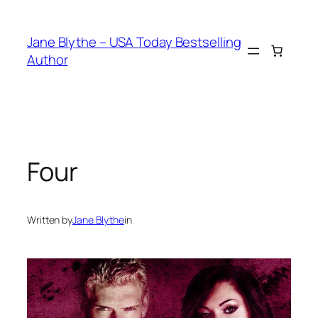
Skip
to
Jane Blythe – USA Today Bestselling
content
Author
Four
Written by
Jane Blythe
in