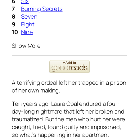
Six
Burning Secrets
Seven
Eight
Nine
Show More
A terrifying ordeal left her trapped in a prison
of her own making.
Ten years ago, Laura Opal endured a four-
day-long nightmare
that left her broken and
traumatized. But the men who hurt her were
caught, tried, found guilty and imprisoned,
so what’s happening in her apartment