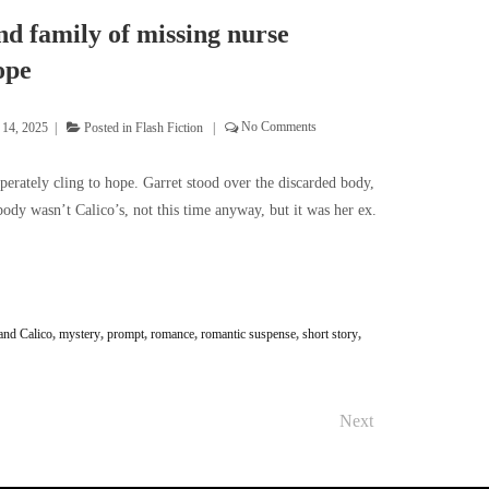
d family of missing nurse
ope
 14, 2025
Posted in
Flash Fiction
No Comments
perately cling to hope. Garret stood over the discarded body,
ody wasn’t Calico’s, not this time anyway, but it was her ex.
and Calico
,
mystery
,
prompt
,
romance
,
romantic suspense
,
short story
,
Next