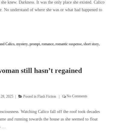
l she knew. Darkness. It was the only place she existed. Calico
e. No understand of where she was or what had happened to
and Calico
,
mystery
,
prompt
,
romance
,
romantic suspense
,
short story
,
oman still hasn’t regained
 28, 2025
Posted in
Flash Fiction
No Comments
sciousness. Watching Calico fall off the roof took decades
name and running towards the house as she seemed to float
as …