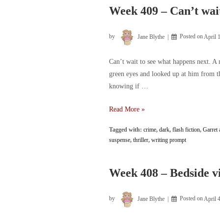
Week 409 – Can’t wait
by
Jane Blythe
Posted on
April 
Can’t wait to see what happens next. A 
green eyes and looked up at him from th
knowing if …
Week
Read More »
409
Tagged with:
crime
,
dark
,
flash fiction
,
Garret 
–
suspense
,
thriller
,
writing prompt
Can’t
wait
to
Week 408 – Bedside vi
see
what
by
Jane Blythe
Posted on
April 
happens
next