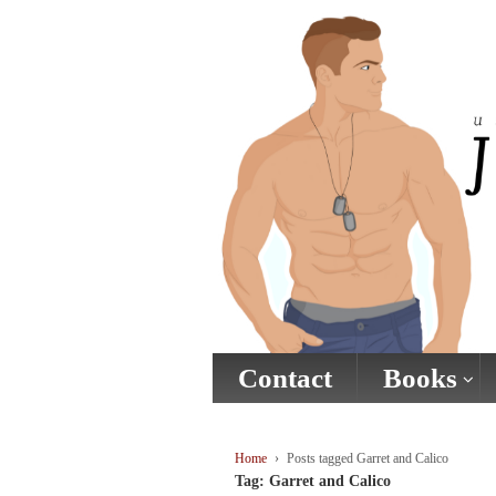
↓
SKIP
TO
MAIN
CONTENT
Contact
Books
Home
›
Posts tagged Garret and Calico
Tag:
Garret and Calico