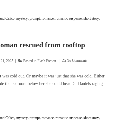
and Calico
,
mystery
,
prompt
,
romance
,
romantic suspense
,
short story
,
oman rescued from rooftop
 21, 2025
Posted in
Flash Fiction
No Comments
was cold out. Or maybe it was just that she was cold. Either
ide the bedroom below her she could hear Dr. Daniels raging
and Calico
,
mystery
,
prompt
,
romance
,
romantic suspense
,
short story
,