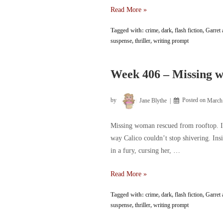
Week
Read More »
407
Tagged with:
crime
,
dark
,
flash fiction
,
Garret 
–
suspense
,
thriller
,
writing prompt
Rescued
woman
still
Week 406 – Missing w
hasn’t
regained
by
Jane Blythe
Posted on
March
consciousness
Missing woman rescued from rooftop. It 
way Calico couldn’t stop shivering. Ins
in a fury, cursing her, …
Week
Read More »
406
Tagged with:
crime
,
dark
,
flash fiction
,
Garret 
–
suspense
,
thriller
,
writing prompt
Missing