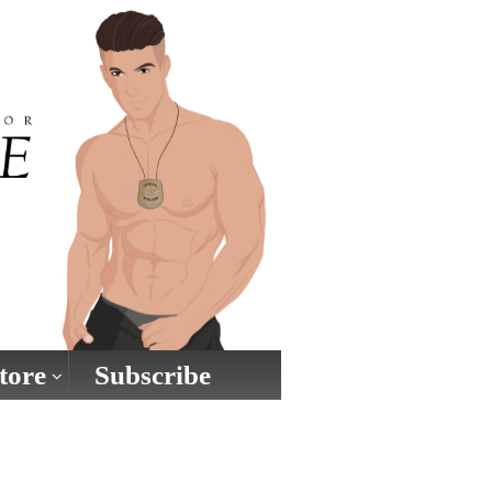
tore
Subscribe