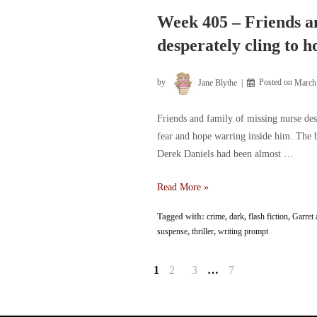
woman
rescued
Week 405 – Friends an
from
desperately cling to h
rooftop
by
Jane Blythe
Posted on
March
Friends and family of missing nurse des
fear and hope warring inside him. The b
Derek Daniels had been almost …
Week
Read More »
405
Tagged with:
crime
,
dark
,
flash fiction
,
Garret 
–
suspense
,
thriller
,
writing prompt
Friends
and
Posts
1
2
3
…
7
family
of
pagination
missing