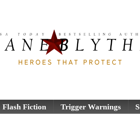
Flash Fiction
Trigger Warnings
S