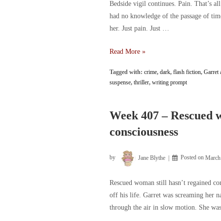
Bedside vigil continues. Pain. That’s al
had no knowledge of the passage of tim
her. Just pain. Just …
Week
Read More »
408
Tagged with:
crime
,
dark
,
flash fiction
,
Garret 
–
suspense
,
thriller
,
writing prompt
Bedside
vigil
continues
Week 407 – Rescued w
consciousness
by
Jane Blythe
Posted on
March
Rescued woman still hasn’t regained con
off his life. Garret was screaming her 
through the air in slow motion. She w