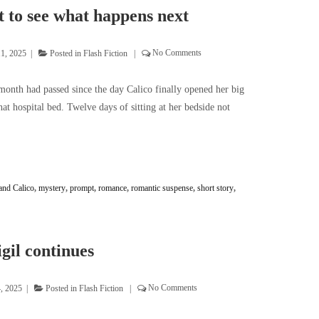
 to see what happens next
11, 2025
Posted in
Flash Fiction
No Comments
month had passed since the day Calico finally opened her big
at hospital bed. Twelve days of sitting at her bedside not
and Calico
,
mystery
,
prompt
,
romance
,
romantic suspense
,
short story
,
gil continues
4, 2025
Posted in
Flash Fiction
No Comments