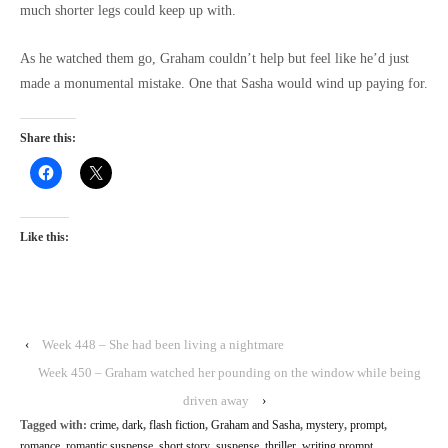
much shorter legs could keep up with.
As he watched them go, Graham couldn’t help but feel like he’d just
made a monumental mistake. One that Sasha would wind up paying for.
Share this:
Like this:
‹
Week 448 – She had been living a nightmare
Week 450 – Graham watched her pounding on the window while being
driven away
›
Tagged with:
crime
,
dark
,
flash fiction
,
Graham and Sasha
,
mystery
,
prompt
,
romance
,
romantic suspense
,
short story
,
suspense
,
thriller
,
writing prompt