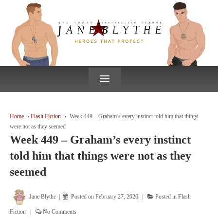
↓
SKIP
TO
MAIN
CONTENT
≡
Home
›
Flash Fiction
›
Week 449 – Graham’s every instinct told him that things
were not as they seemed
Week 449 – Graham’s every instinct
told him that things were not as they
seemed
Jane Blythe
Posted on
February 27, 2026
Posted in
Flash
Fiction
No Comments