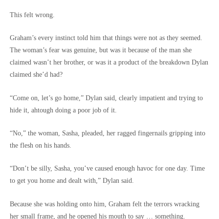
This felt wrong.
Graham’s every instinct told him that things were not as they seemed.
The woman’s fear was genuine, but was it because of the man she
claimed wasn’t her brother, or was it a product of the breakdown Dylan
claimed she’d had?
“Come on, let’s go home,” Dylan said, clearly impatient and trying to
hide it, ahtough doing a poor job of it.
“No,” the woman, Sasha, pleaded, her ragged fingernails gripping into
the flesh on his hands.
“Don’t be silly, Sasha, you’ve caused enough havoc for one day. Time
to get you home and dealt with,” Dylan said.
Because she was holding onto him, Graham felt the terrors wracking
her small frame, and he opened his mouth to say … something.