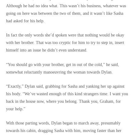
Although he had no idea what. This wasn’t his business, whatever was
going on here was between the two of them, and it wasn’t like Sasha
had asked for his help.
In fact the only words she’d spoken were that nothing would be okay
with her brother. That was too cryptic for him to try to step in, insert
himself into an issue he didn’t even understand.
“You should go with your brother, get in out of the cold,” he said,
somewhat reluctantly manoeuvring the woman towards Dylan.
“Exactly,” Dylan said, grabbing for Sasha and yanking her up against
his body. “We’ve wasted enough of this kind strangers time. I want you
back in the house now, where you belong. Thank you, Graham, for
your help.”
With those parting words, Dylan began to march away, presumably
towards his cabin, dragging Sasha with him, moving faster than her