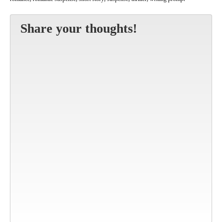
Share your thoughts!
Altern