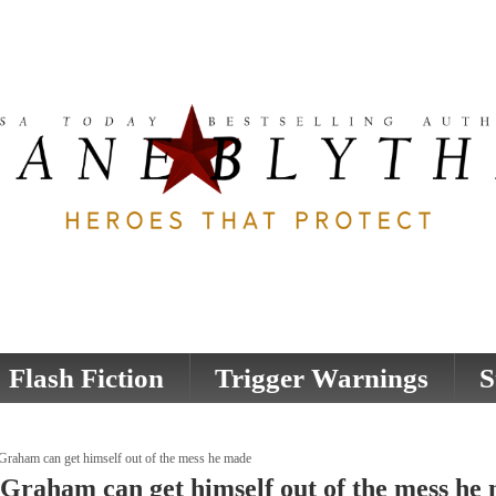
Flash Fiction
Trigger Warnings
S
Graham can get himself out of the mess he made
 Graham can get himself out of the mess he