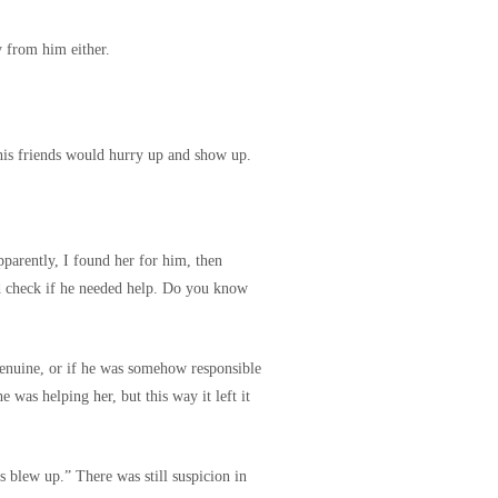
 from him either.
his friends would hurry up and show up.
pparently, I found her for him, then
d check if he needed help. Do you know
genuine, or if he was somehow responsible
 was helping her, but this way it left it
 blew up.” There was still suspicion in