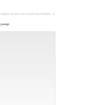
o figure out how she could help Graham
›
g prompt
Alternative: