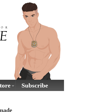
tore
Subscribe
 made