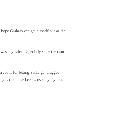
t’s hope Graham can get himself out of the
was any safer. Especially since the man
erved it for letting Sasha get dragged
hey had to have been caused by Dylan’s