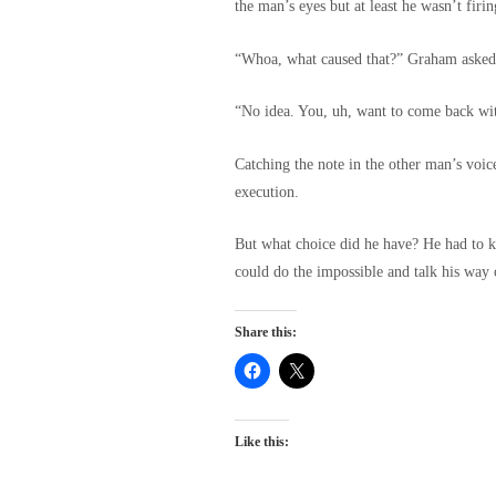
the man’s eyes but at least he wasn’t firi
“Whoa, what caused that?” Graham asked,
“No idea. You, uh, want to come back wit
Catching the note in the other man’s voi
execution.
But what choice did he have? He had to k
could do the impossible and talk his way 
Share this:
Like this: