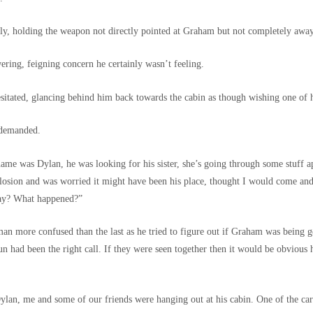
y, holding the weapon not directly pointed at Graham but not completely away
ring, feigning concern he certainly wasn’t feeling.
sitated, glancing behind him back towards the cabin as though wishing one of 
 demanded.
 name was Dylan, he was looking for his sister, she’s going through some stuff a
losion and was worried it might have been his place, thought I would come an
kay? What happened?”
man more confused than the last as he tried to figure out if Graham was being 
un had been the right call. If they were seen together then it would be obvious he
an, me and some of our friends were hanging out at his cabin. One of the cars