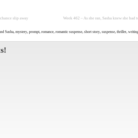
 chance slip away
Week 462 – As she ran, Sasha knew she had t
nd Sasha
,
mystery
,
prompt
,
romance
,
romantic suspense
,
short story
,
suspense
,
thriller
,
writin
s!