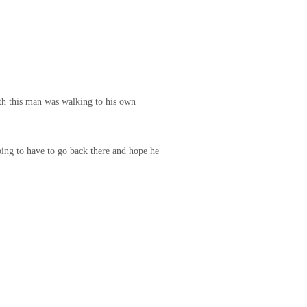
ith this man was walking to his own
oing to have to go back there and hope he