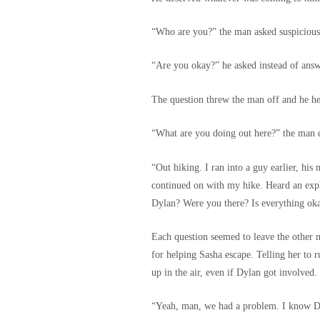
“Who are you?” the man asked suspiciousl
“Are you okay?” he asked instead of answe
The question threw the man off and he he
“What are you doing out here?” the man
“Out hiking. I ran into a guy earlier, his
continued on with my hike. Heard an exp
Dylan? Were you there? Is everything o
Each question seemed to leave the other 
for helping Sasha escape. Telling her to r
up in the air, even if Dylan got involved.
“Yeah, man, we had a problem. I know Dyl