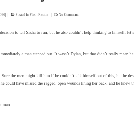
2026
Posted in
Flash Fiction
No Comments
 decision to tell Sasha to run, but he also couldn’t help thinking to himself, le
mmediately a man stepped out. It wasn’t Dylan, but that didn’t really mean he 
. Sure the men might kill him if he couldn’t talk himself out of this, but he des
 he could have missed the ragged, open wounds lining her back, and he knew t
at man.
.