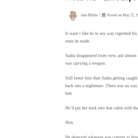
Jane Blythe
Posted on
May 22, 
It wasn’t like he in any way regretted his
mess he made.
Sasha disappeared from view and almost i
was carrying a weapon.
Still better him than Sasha getting caught
back into a nightmare. There was no way
belt.
He’d put her back into that cabin with th
Him.
He deserved whatever was coming to him