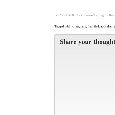
‹
Week 460 – Sasha wasn’t going let this
Tagged with:
crime
,
dark
,
flash fiction
,
Graham a
Share your thought