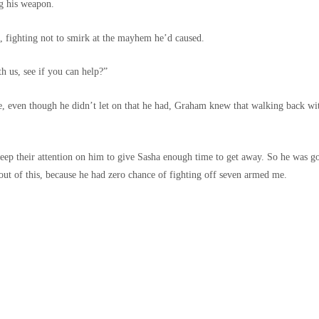
ng his weapon.
 fighting not to smirk at the mayhem he’d caused.
h us, see if you can help?”
ce, even though he didn’t let on that he had, Graham knew that walking back w
eep their attention on him to give Sasha enough time to get away. So he was g
out of this, because he had zero chance of fighting off seven armed me.