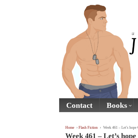
↓
SKIP
TO
MAIN
CONTENT
Contact
Books
Home
›
Flash Fiction
›
Week 461 – Let’s hope 
Week 461 – Let’s hope