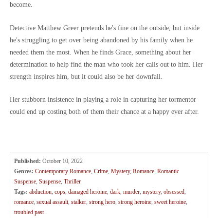
become.
Detective Matthew Greer pretends he's fine on the outside, but inside
he's struggling to get over being abandoned by his family when he
needed them the most. When he finds Grace, something about her
determination to help find the man who took her calls out to him. Her
strength inspires him, but it could also be her downfall.
Her stubborn insistence in playing a role in capturing her tormentor
could end up costing both of them their chance at a happy ever after.
Published:
October 10, 2022
Genres:
Contemporary Romance
,
Crime
,
Mystery
,
Romance
,
Romantic
Suspense
,
Suspense
,
Thriller
Tags:
abduction
,
cops
,
damaged heroine
,
dark
,
murder
,
mystery
,
obsessed
,
romance
,
sexual assault
,
stalker
,
strong hero
,
strong heroine
,
sweet heroine
,
troubled past