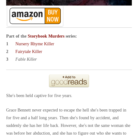
Part of the
Storybook Murders
series:
Nursery Rhyme Killer
Fairytale Killer
Fable Killer
She's been held captive for five years.
Grace Bennett never expected to escape the hell she's been trapped in
for five and a half long years. Then she's found by accident, and
suddenly she has her life back. However, she's not the same woman she
was before her abduction, and she has to figure out who she wants to