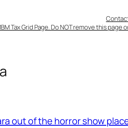
Contac
BM Tax Grid Page. Do NOT remove this page or
ra
a out of the horror show place 