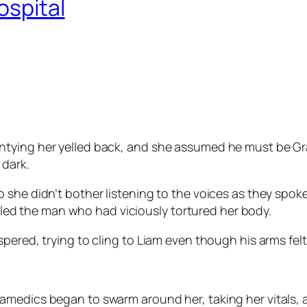
ospital
tying her yelled back, and she assumed he must be Gra
 dark.
 she didn’t bother listening to the voices as they spok
killed the man who had viciously tortured her body.
pered, trying to cling to Liam even though his arms felt
amedics began to swarm around her, taking her vitals,