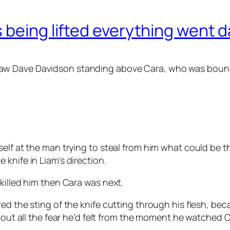
 being lifted everything went d
w Dave Davidson standing above Cara, who was bound to
self at the man trying to steal from him what could be 
knife in Liam’s direction.
killed him then Cara was next.
ed the sting of the knife cutting through his flesh, bec
 out all the fear he’d felt from the moment he watched Ca