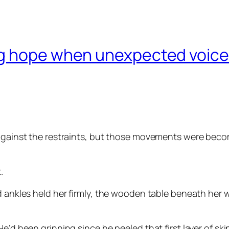
g hope when unexpected voices
 against the restraints, but those movements were beco
.
nd ankles held her firmly, the wooden table beneath her
e’d been grinning since he peeled that first layer of skin