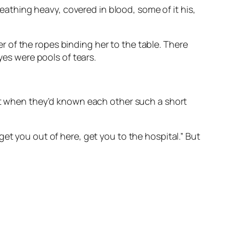
reathing heavy, covered in blood, some of it his,
 of the ropes binding her to the table. There
yes were pools of tears.
hat when they’d known each other such a short
et you out of here, get you to the hospital.” But