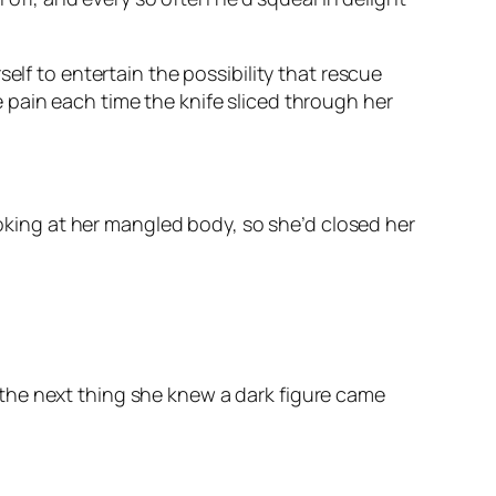
elf to entertain the possibility that rescue
 pain each time the knife sliced through her
ooking at her mangled body, so she’d closed her
the next thing she knew a dark figure came