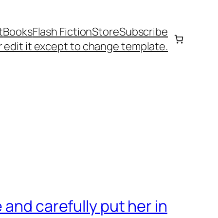
t
Books
Flash Fiction
Store
Subscribe
 edit it except to change template.
and carefully put her in