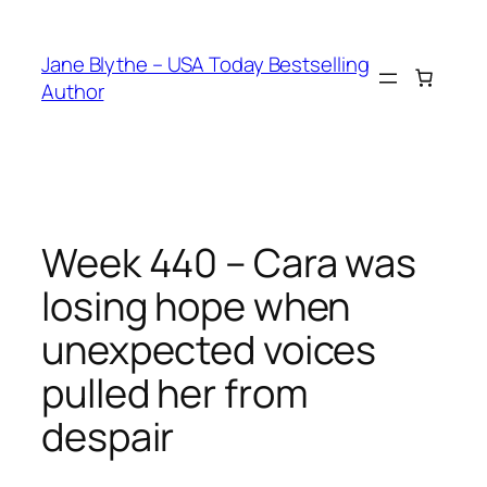
Skip
to
Jane Blythe – USA Today Bestselling
content
Author
Week 440 – Cara was
losing hope when
unexpected voices
pulled her from
despair