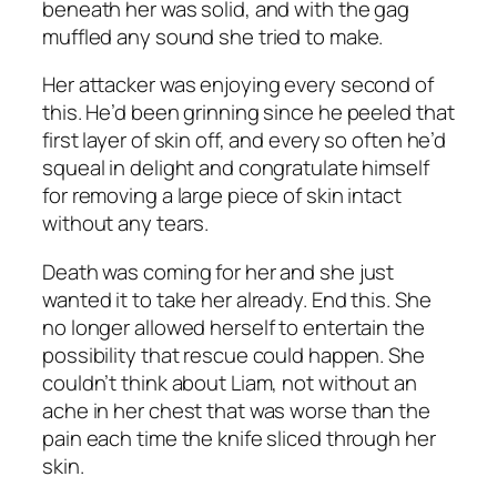
beneath her was solid, and with the gag
muffled any sound she tried to make.
Her attacker was enjoying every second of
this. He’d been grinning since he peeled that
first layer of skin off, and every so often he’d
squeal in delight and congratulate himself
for removing a large piece of skin intact
without any tears.
Death was coming for her and she just
wanted it to take her already. End this. She
no longer allowed herself to entertain the
possibility that rescue could happen. She
couldn’t think about Liam, not without an
ache in her chest that was worse than the
pain each time the knife sliced through her
skin.