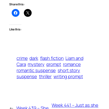
Share this:
Like this:
crime
dark
flash fiction
Liam and
Cara
mystery
prompt
romance
romantic suspense
short story
suspense
thriller
writing prompt
Week 441 – Just as she
←
Week 439 – She