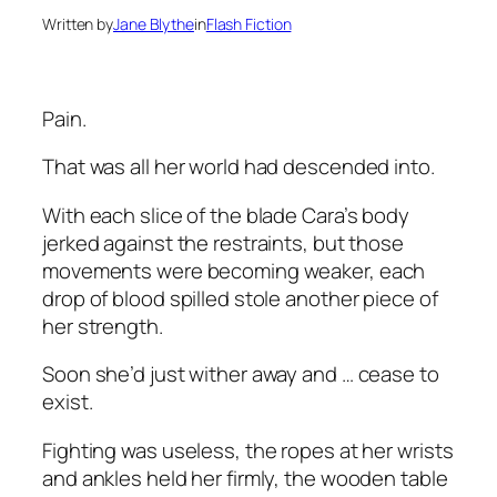
Written by
Jane Blythe
in
Flash Fiction
Pain.
That was all her world had descended into.
With each slice of the blade Cara’s body
jerked against the restraints, but those
movements were becoming weaker, each
drop of blood spilled stole another piece of
her strength.
Soon she’d just wither away and … cease to
exist.
Fighting was useless, the ropes at her wrists
and ankles held her firmly, the wooden table