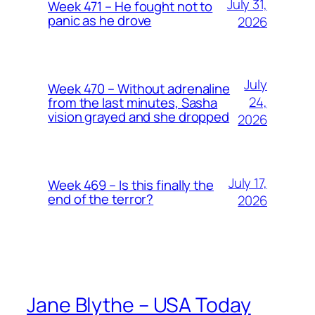
July 31,
Week 471 – He fought not to
panic as he drove
2026
July
Week 470 – Without adrenaline
24,
from the last minutes, Sasha
vision grayed and she dropped
2026
July 17,
Week 469 – Is this finally the
end of the terror?
2026
Jane Blythe – USA Today