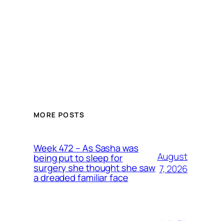
MORE POSTS
Week 472 – As Sasha was
August
being put to sleep for
surgery she thought she saw
7, 2026
a dreaded familiar face