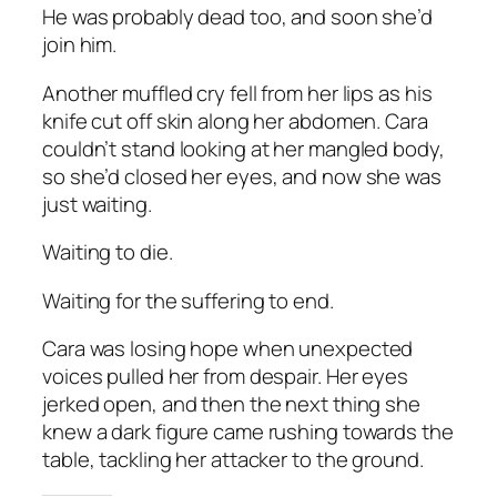
He was probably dead too, and soon she’d
join him.
Another muffled cry fell from her lips as his
knife cut off skin along her abdomen. Cara
couldn’t stand looking at her mangled body,
so she’d closed her eyes, and now she was
just waiting.
Waiting to die.
Waiting for the suffering to end.
Cara was losing hope when unexpected
voices pulled her from despair. Her eyes
jerked open, and then the next thing she
knew a dark figure came rushing towards the
table, tackling her attacker to the ground.