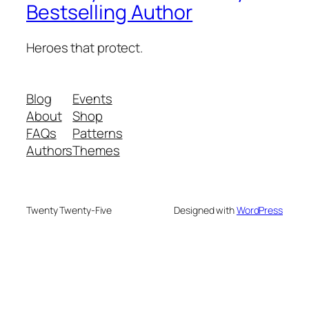
Bestselling Author
Heroes that protect.
Blog
Events
About
Shop
FAQs
Patterns
Authors
Themes
Twenty Twenty-Five
Designed with
WordPress