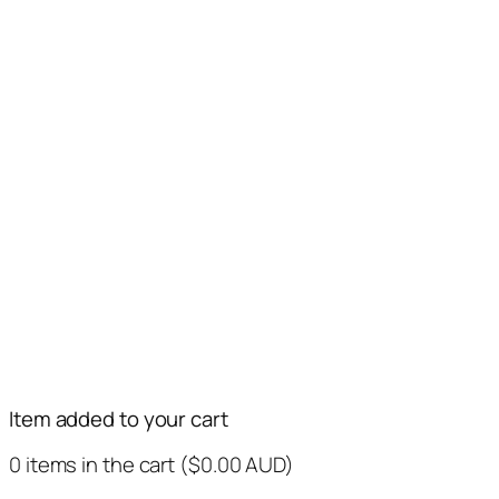
Item added to your cart
0
items in the cart (
$
0.00
AUD
)