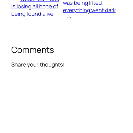
was being lifted
is losing all hope of
everything went dark
being found alive.
→
Comments
Share your thoughts!
Alte