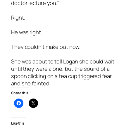
doctor lecture you.”
Right.
He was right.
They couldn’t make out now.
She was about to tell Logan she could wait
until they were alone, but the sound of a
spoon clicking on a tea cup triggered fear,
and she fainted.
Share this:
Like this: