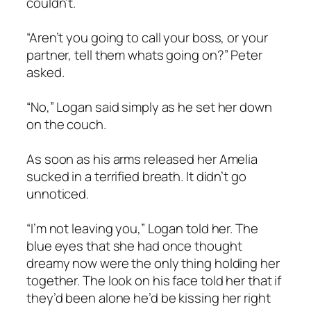
couldn’t.
“Aren’t you going to call your boss, or your
partner, tell them whats going on?” Peter
asked.
“No,” Logan said simply as he set her down
on the couch.
As soon as his arms released her Amelia
sucked in a terrified breath. It didn’t go
unnoticed.
“I’m not leaving you,” Logan told her. The
blue eyes that she had once thought
dreamy now were the only thing holding her
together. The look on his face told her that if
they’d been alone he’d be kissing her right