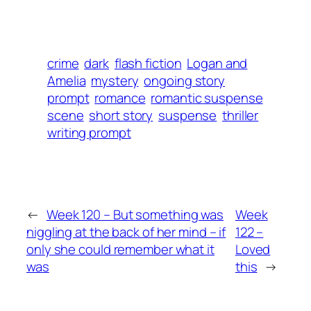
crime
dark
flash fiction
Logan and
Amelia
mystery
ongoing story
prompt
romance
romantic suspense
scene
short story
suspense
thriller
writing prompt
←
Week 120 – But something was
Week
niggling at the back of her mind – if
122 –
only she could remember what it
Loved
was
this
→