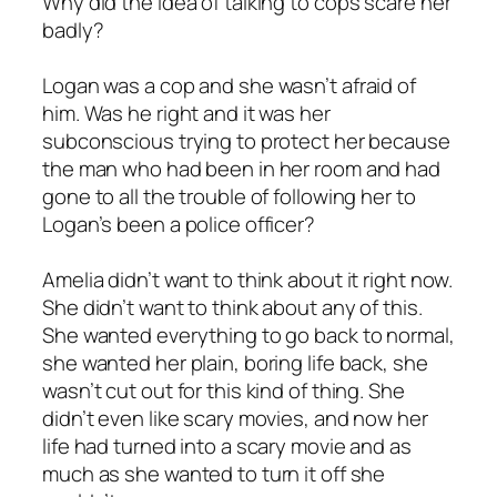
Why did the idea of talking to cops scare her
badly?
Logan was a cop and she wasn’t afraid of
him. Was he right and it was her
subconscious trying to protect her because
the man who had been in her room and had
gone to all the trouble of following her to
Logan’s been a police officer?
Amelia didn’t want to think about it right now.
She didn’t want to think about any of this.
She wanted everything to go back to normal,
she wanted her plain, boring life back, she
wasn’t cut out for this kind of thing. She
didn’t even like scary movies, and now her
life had turned into a scary movie and as
much as she wanted to turn it off she