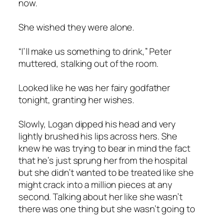
now.
She wished they were alone.
“I’ll make us something to drink,” Peter
muttered, stalking out of the room.
Looked like he was her fairy godfather
tonight, granting her wishes.
Slowly, Logan dipped his head and very
lightly brushed his lips across hers. She
knew he was trying to bear in mind the fact
that he’s just sprung her from the hospital
but she didn’t wanted to be treated like she
might crack into a million pieces at any
second. Talking about her like she wasn’t
there was one thing but she wasn’t going to