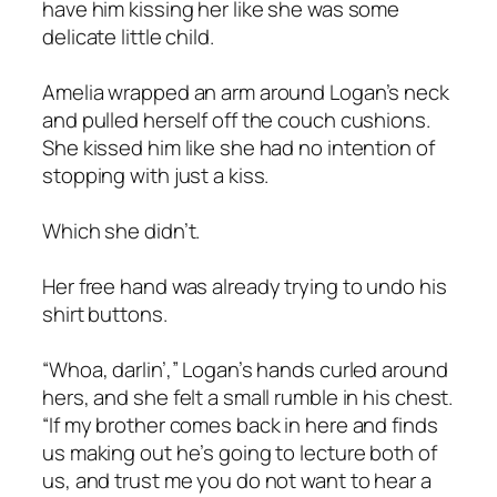
have him kissing her like she was some
delicate little child.
Amelia wrapped an arm around Logan’s neck
and pulled herself off the couch cushions.
She kissed him like she had no intention of
stopping with just a kiss.
Which she didn’t.
Her free hand was already trying to undo his
shirt buttons.
“Whoa, darlin’,” Logan’s hands curled around
hers, and she felt a small rumble in his chest.
“If my brother comes back in here and finds
us making out he’s going to lecture both of
us, and trust me you do not want to hear a