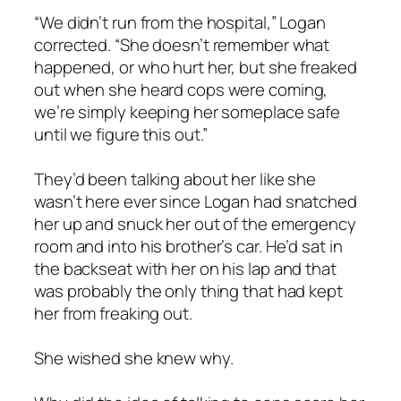
“We didn’t run from the hospital,” Logan
corrected. “She doesn’t remember what
happened, or who hurt her, but she freaked
out when she heard cops were coming,
we’re simply keeping her someplace safe
until we figure this out.”
They’d been talking about her like she
wasn’t here ever since Logan had snatched
her up and snuck her out of the emergency
room and into his brother’s car. He’d sat in
the backseat with her on his lap and that
was probably the only thing that had kept
her from freaking out.
She wished she knew why.