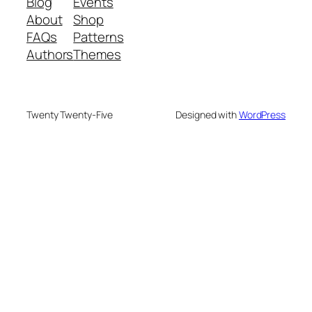
Blog
Events
About
Shop
FAQs
Patterns
Authors
Themes
Twenty Twenty-Five
Designed with
WordPress