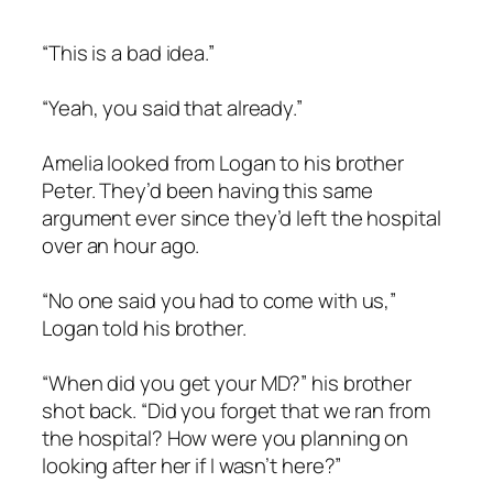
“This is a bad idea.”
“Yeah, you said that already.”
Amelia looked from Logan to his brother
Peter. They’d been having this same
argument ever since they’d left the hospital
over an hour ago.
“No one said you had to come with us,”
Logan told his brother.
“When did you get your MD?” his brother
shot back. “Did you forget that we ran from
the hospital? How were you planning on
looking after her if I wasn’t here?”