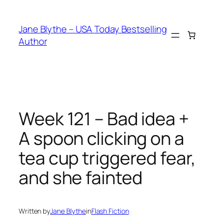
Skip
to
Jane Blythe – USA Today Bestselling
content
Author
Week 121 – Bad idea +
A spoon clicking on a
tea cup triggered fear,
and she fainted
Written by
Jane Blythe
in
Flash Fiction