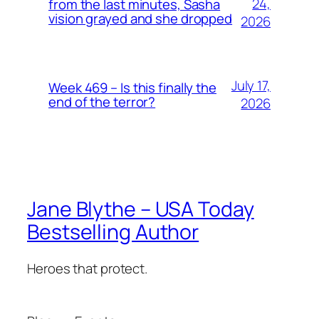
24,
from the last minutes, Sasha
vision grayed and she dropped
2026
July 17,
Week 469 – Is this finally the
end of the terror?
2026
Jane Blythe – USA Today
Bestselling Author
Heroes that protect.