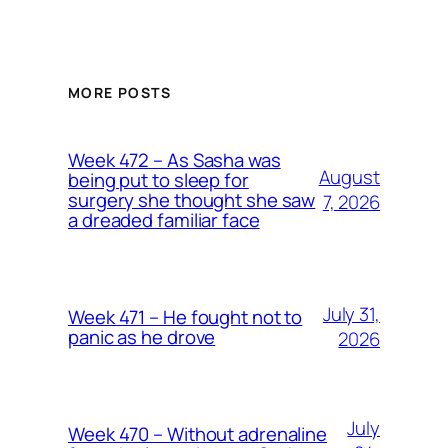
MORE POSTS
Week 472 – As Sasha was
August
being put to sleep for
surgery she thought she saw
7, 2026
a dreaded familiar face
July 31,
Week 471 – He fought not to
panic as he drove
2026
July
Week 470 – Without adrenaline