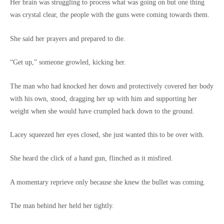
Her brain was struggling to process what was going on but one thing
was crystal clear, the people with the guns were coming towards them.
She said her prayers and prepared to die.
“Get up,” someone growled, kicking her.
The man who had knocked her down and protectively covered her body
with his own, stood, dragging her up with him and supporting her
weight when she would have crumpled back down to the ground.
Lacey squeezed her eyes closed, she just wanted this to be over with.
She heard the click of a hand gun, flinched as it misfired.
A momentary reprieve only because she knew the bullet was coming.
The man behind her held her tightly.