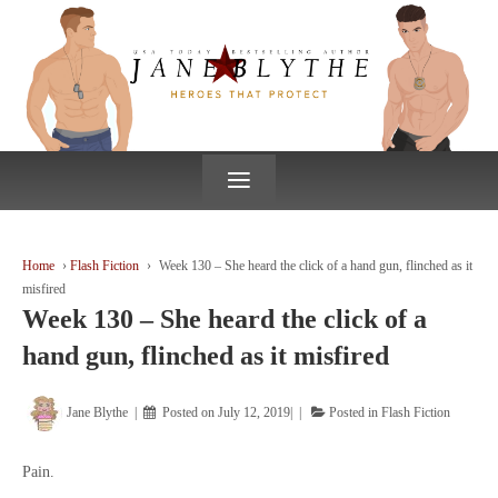
↓
SKIP
TO
MAIN
CONTENT
≡
Home
›
Flash Fiction
›
Week 130 – She heard the click of a hand gun, flinched as it
misfired
Week 130 – She heard the click of a
hand gun, flinched as it misfired
Jane Blythe
Posted on
July 12, 2019
Posted in
Flash Fiction
Pain.