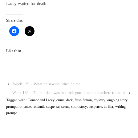
Lacey waited for death.
Share this:
Like this:
‹
Week 129 – What he saw couldn’t be real
Week 131 – The tension was so thick you’d need a machete to cut it
›
Tagged with:
Connor and Lacey
,
crime
,
dark
,
flash fiction
,
mystery
,
ongoing story
,
prompt
,
romance
,
romantic suspense
,
scene
,
short story
,
suspense
,
thriller
,
writing
prompt