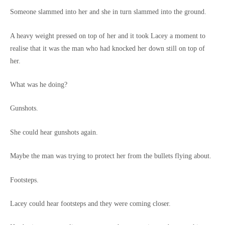
Someone slammed into her and she in turn slammed into the ground.
A heavy weight pressed on top of her and it took Lacey a moment to
realise that it was the man who had knocked her down still on top of
her.
What was he doing?
Gunshots.
She could hear gunshots again.
Maybe the man was trying to protect her from the bullets flying about.
Footsteps.
Lacey could hear footsteps and they were coming closer.