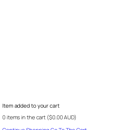
Item added to your cart
0
items in the cart (
$
0.00
AUD
)
Continue Shopping
Go To The Cart