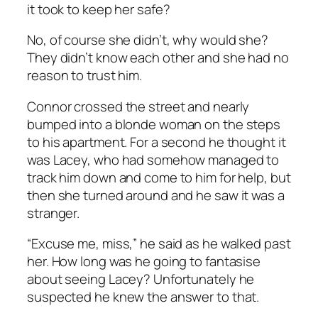
it took to keep her safe?
No, of course she didn’t, why would she?
They didn’t know each other and she had no
reason to trust him.
Connor crossed the street and nearly
bumped into a blonde woman on the steps
to his apartment. For a second he thought it
was Lacey, who had somehow managed to
track him down and come to him for help, but
then she turned around and he saw it was a
stranger.
“Excuse me, miss,” he said as he walked past
her. How long was he going to fantasise
about seeing Lacey? Unfortunately he
suspected he knew the answer to that.