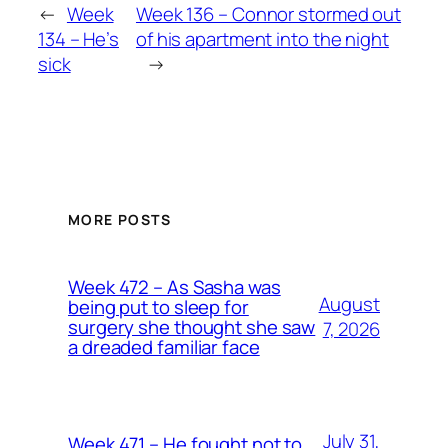
←
Week
Week 136 – Connor stormed out
134 – He’s
of his apartment into the night
sick
→
MORE POSTS
Week 472 – As Sasha was
August
being put to sleep for
surgery she thought she saw
7, 2026
a dreaded familiar face
July 31,
Week 471 – He fought not to