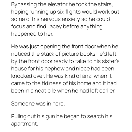
Bypassing the elevator he took the stairs,
hoping running up six flights would work out
some of his nervous anxiety so he could
focus and find Lacey before anything
happened to her.
He was just opening the front door when he
noticed the stack of picture books he’d left
by the front door ready to take to his sister’s
house for his nephew and niece had been
knocked over. He was kind of anal when it
came to the tidiness of his home and it had
been in a neat pile when he had left earlier.
Someone was in here.
Puling out his gun he began to search his
apartment.