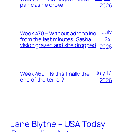
panic as he drove
2026
July
Week 470 – Without adrenaline
24,
from the last minutes, Sasha
vision grayed and she dropped
2026
July 17,
Week 469 – Is this finally the
end of the terror?
2026
Jane Blythe – USA Today