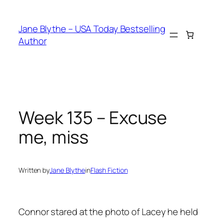
Skip
to
Jane Blythe – USA Today Bestselling
content
Author
Week 135 – Excuse
me, miss
Written by
Jane Blythe
in
Flash Fiction
Connor stared at the photo of Lacey he held