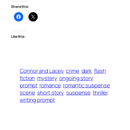
Share this:
Like this:
Connor and Lacey
crime
dark
flash
fiction
mystery
ongoing story
prompt
romance
romantic suspense
scene
short story
suspense
thriller
writing prompt