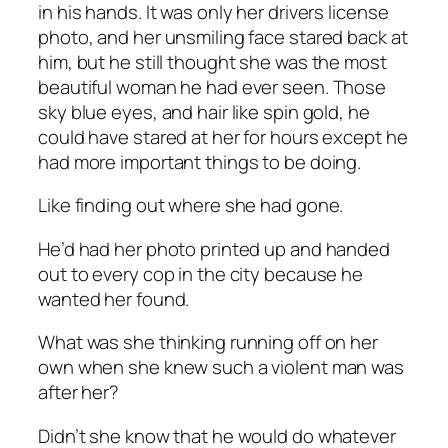
in his hands. It was only her drivers license
photo, and her unsmiling face stared back at
him, but he still thought she was the most
beautiful woman he had ever seen. Those
sky blue eyes, and hair like spin gold, he
could have stared at her for hours except he
had more important things to be doing.
Like finding out where she had gone.
He’d had her photo printed up and handed
out to every cop in the city because he
wanted her found.
What was she thinking running off on her
own when she knew such a violent man was
after her?
Didn’t she know that he would do whatever