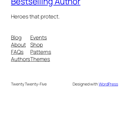
Bestselling Author
Heroes that protect.
Blog
Events
About
Shop
FAQs
Patterns
Authors
Themes
Twenty Twenty-Five
Designed with
WordPress