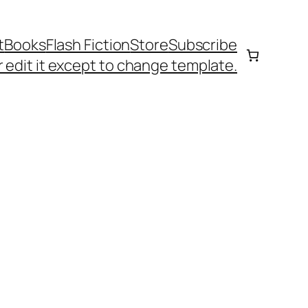
t
Books
Flash Fiction
Store
Subscribe
 edit it except to change template.