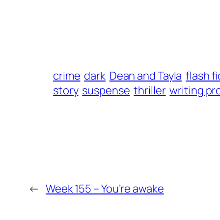
crime
dark
Dean and Tayla
flash f
story
suspense
thriller
writing p
←
Week 155 – You’re awake