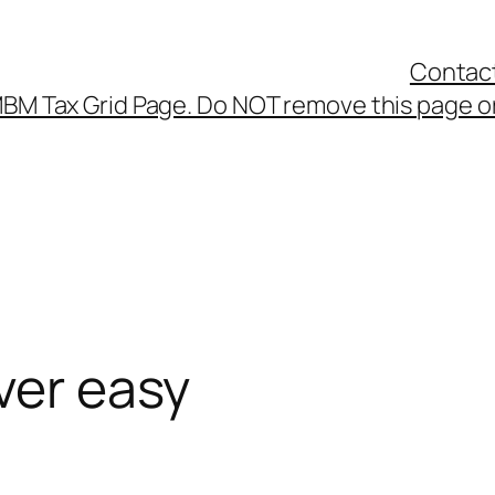
Contac
BM Tax Grid Page. Do NOT remove this page or
ver easy