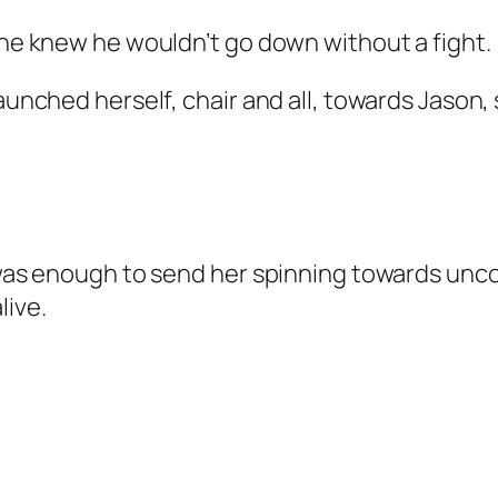
 She knew he wouldn’t go down without a fight.
aunched herself, chair and all, towards Jason, 
or was enough to send her spinning towards un
live.