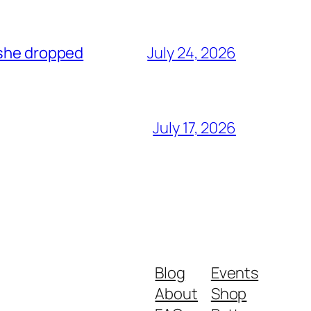
 she dropped
July 24, 2026
July 17, 2026
Blog
Events
About
Shop