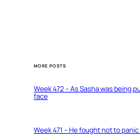
MORE POSTS
Week 472 – As Sasha was being put
face
Week 471 – He fought not to panic