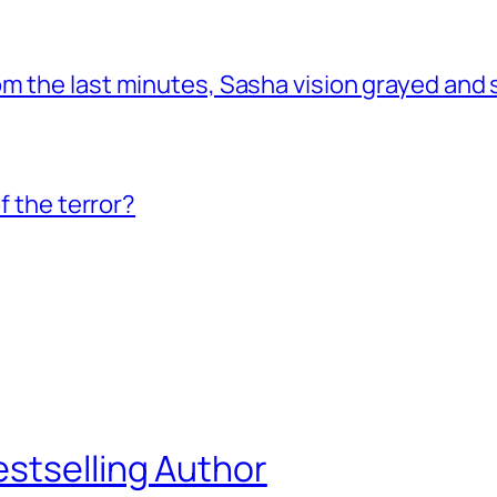
om the last minutes, Sasha vision grayed and
f the terror?
estselling Author