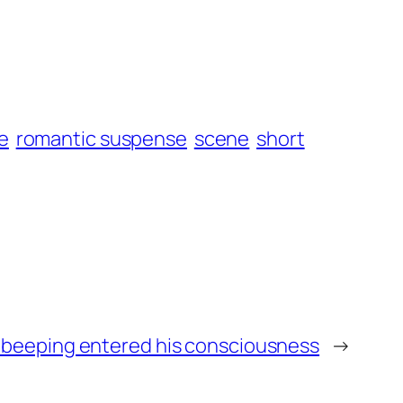
e
romantic suspense
scene
short
t beeping entered his consciousness
→