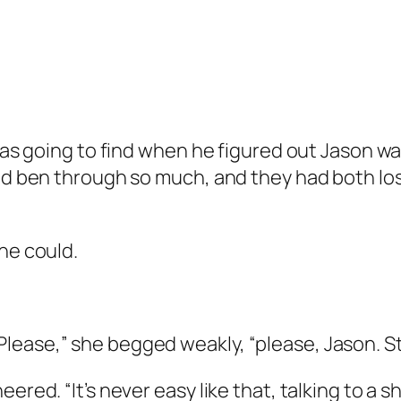
e was going to find when he figured out Jason 
had ben through so much, and they had both lo
he could.
lease,” she begged weakly, “please, Jason. St
ered. “It’s never easy like that, talking to a s