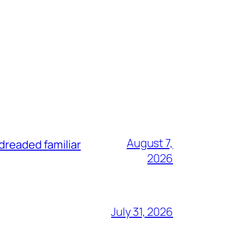
August 7,
dreaded familiar
2026
July 31, 2026