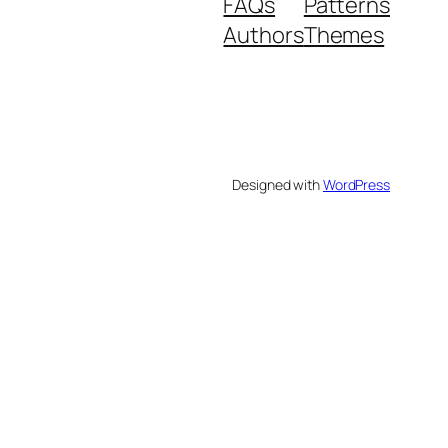
FAQs
Patterns
Authors
Themes
Designed with
WordPress