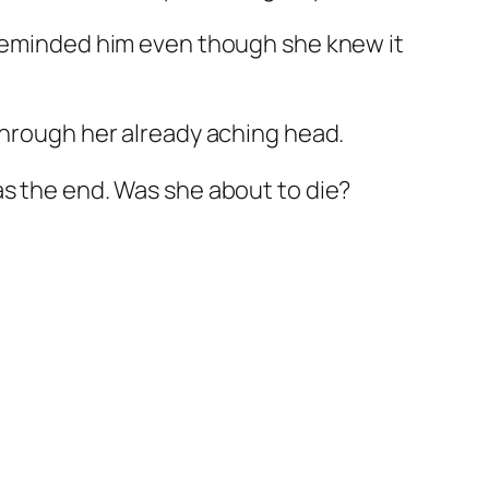
e reminded him even though she knew it
through her already aching head.
as the end. Was she about to die?