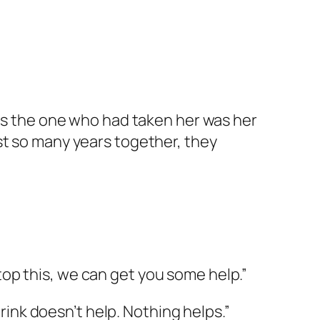
was the one who had taken her was her
st so many years together, they
op this, we can get you some help.”
hrink doesn’t help. Nothing helps.”