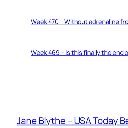
Week 470 – Without adrenaline fr
Week 469 – Is this finally the end o
Jane Blythe – USA Today B