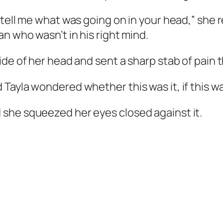
 tell me what was going on in your head,” sh
n who wasn’t in his right mind.
ide of her head and sent a sharp stab of pain 
Tayla wondered whether this was it, if this w
she squeezed her eyes closed against it.