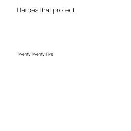
Heroes that protect.
Twenty Twenty-Five