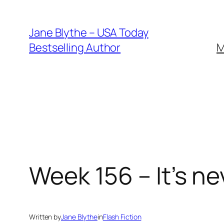
Skip
to
Jane Blythe – USA Today
content
Bestselling Author
M
Week 156 – It’s ne
Written by
Jane Blythe
in
Flash Fiction