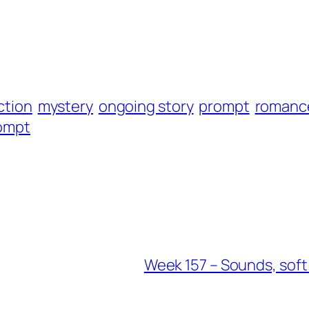
iction
mystery
ongoing story
prompt
romanc
rompt
Week 157 – Sounds, sof