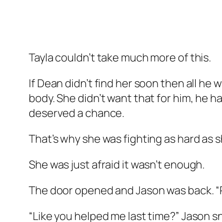
Tayla couldn’t take much more of this.
If Dean didn’t find her soon then all h
body. She didn’t want that for him, he 
deserved a chance.
That’s why she was fighting as hard as s
She was just afraid it wasn’t enough.
The door opened and Jason was back. “P
“Like you helped me last time?” Jason sne