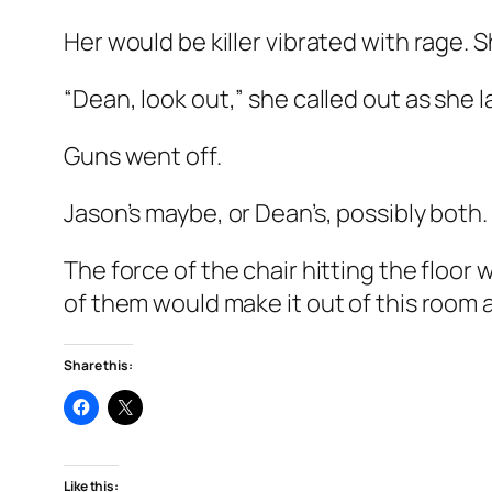
Her would be killer vibrated with rage.
“Dean, look out,” she called out as she l
Guns went off.
Jason’s maybe, or Dean’s, possibly both.
The force of the chair hitting the flo
of them would make it out of this room a
Share this:
Like this: