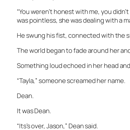
“You weren’t honest with me, you didn’t
was pointless, she was dealing with a ma
He swung his fist, connected with the s
The world began to fade around her and 
Something loud echoed in her head and 
“Tayla,” someone screamed her name.
Dean.
It was Dean.
“Its’s over, Jason,” Dean said.