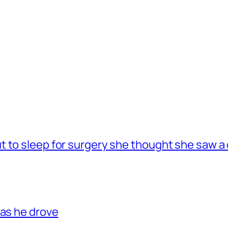
 to sleep for surgery she thought she saw a 
 as he drove