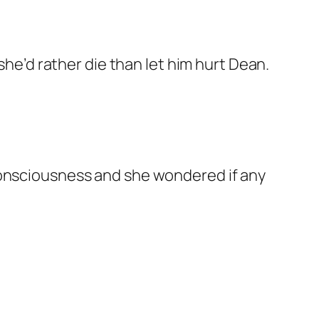
she’d rather die than let him hurt Dean.
consciousness and she wondered if any